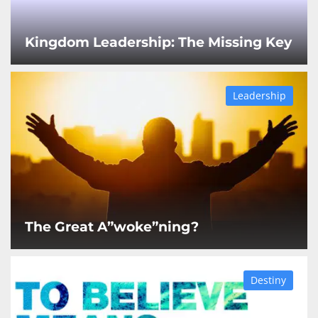
Kingdom Leadership: The Missing Key
Leadership
The Great A”woke”ning?
Destiny