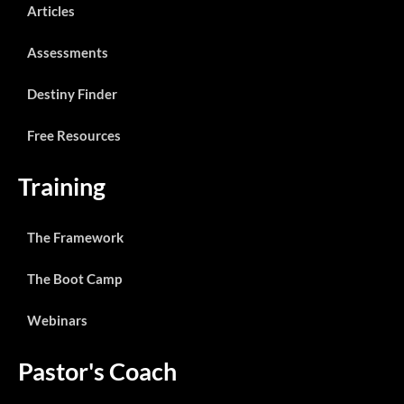
Articles
Assessments
Destiny Finder
Free Resources
Training
The Framework
The Boot Camp
Webinars
Pastor's Coach