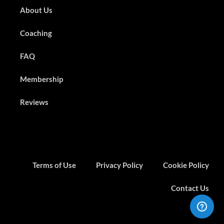
About Us
Coaching
FAQ
Membership
Reviews
Terms of Use
Privacy Policy
Cookie Policy
Contact Us