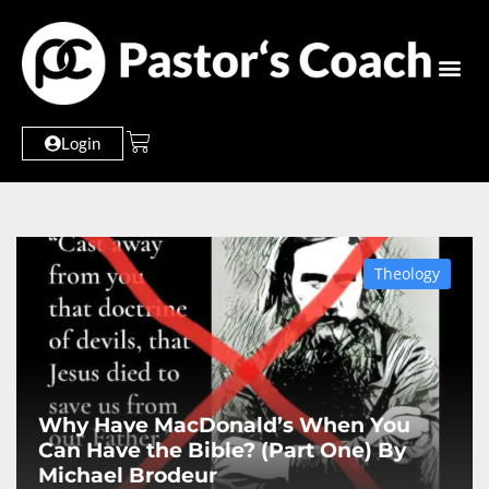
Login
Theology
Why Have MacDonald’s When You
Can Have the Bible? (Part One) By
Michael Brodeur