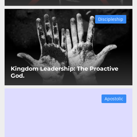
Discipleship
Kingdom Leadership: The Proactive
God.
Apostolic