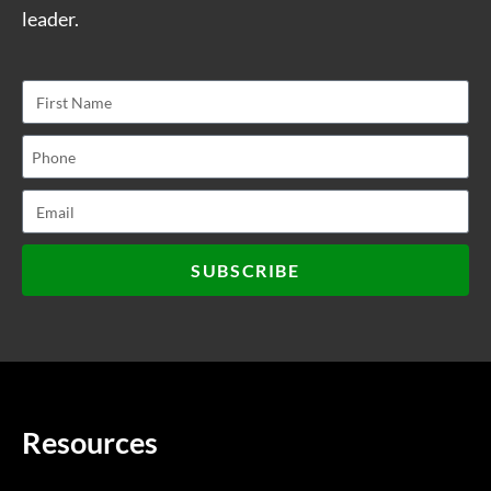
leader.
SUBSCRIBE
Resources