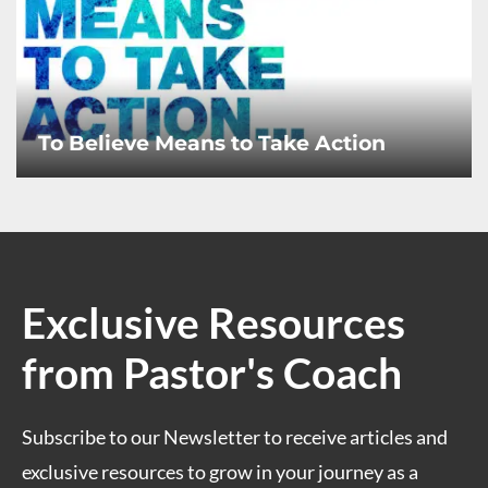
To Believe Means to Take Action
Exclusive Resources
from Pastor's Coach
Subscribe to our Newsletter to receive articles and
exclusive resources to grow in your journey as a