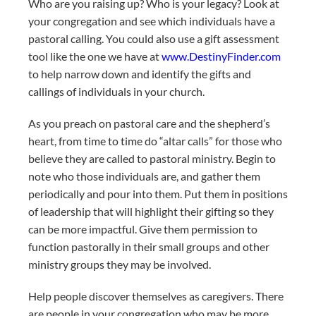
Who are you raising up? Who is your legacy? Look at
your congregation and see which individuals have a
pastoral calling. You could also use a gift assessment
tool like the one we have at
www.DestinyFinder.com
to help narrow down and identify the gifts and
callings of individuals in your church.
As you preach on pastoral care and the shepherd’s
heart, from time to time do “altar calls” for those who
believe they are called to pastoral ministry. Begin to
note who those individuals are, and gather them
periodically and pour into them. Put them in positions
of leadership that will highlight their gifting so they
can be more impactful. Give them permission to
function pastorally in their small groups and other
ministry groups they may be involved.
Help people discover themselves as caregivers. There
are people in your congregation who may be more