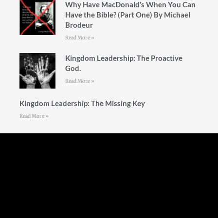
Why Have MacDonald’s When You Can
Have the Bible? (Part One) By Michael
Brodeur
Read More »
Kingdom Leadership: The Proactive
God.
Read More »
Kingdom Leadership: The Missing Key
Read More »
Follow Us