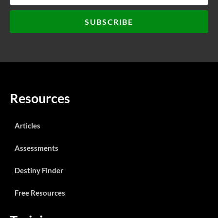
SUBSCRIBE
Resources
Articles
Assessments
Destiny Finder
Free Resources