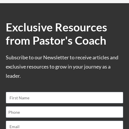
Exclusive Resources
from Pastor's Coach
Subscribe to our Newsletter to receive articles and
exclusive resources to grow in your journey as a
leader.