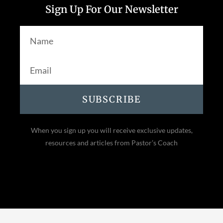
Sign Up For Our Newsletter
SUBSCRIBE
When you sign up you will receive exclusive updates,
resources and articles from Pastor’s Coach