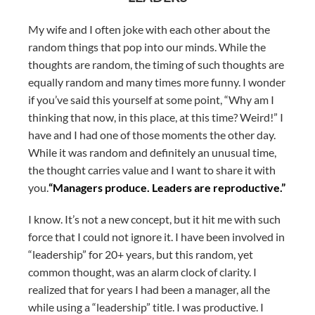
My wife and I often joke with each other about the
random things that pop into our minds. While the
thoughts are random, the timing of such thoughts are
equally random and many times more funny. I wonder
if you’ve said this yourself at some point, “Why am I
thinking that now, in this place, at this time? Weird!” I
have and I had one of those moments the other day.
While it was random and definitely an unusual time,
the thought carries value and I want to share it with
you.
“Managers produce. Leaders are reproductive.”
I know. It’s not a new concept, but it hit me with such
force that I could not ignore it. I have been involved in
“leadership” for 20+ years, but this random, yet
common thought, was an alarm clock of clarity. I
realized that for years I had been a manager, all the
while using a “leadership” title. I was productive. I