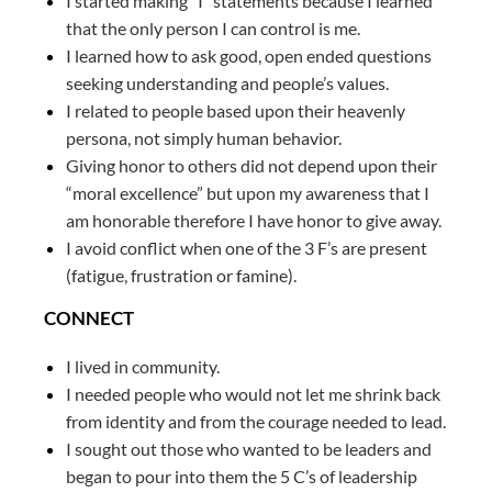
I started making “I” statements because I learned
that the only person I can control is me.
I learned how to ask good, open ended questions
seeking understanding and people’s values.
I related to people based upon their heavenly
persona, not simply human behavior.
Giving honor to others did not depend upon their
“moral excellence” but upon my awareness that I
am honorable therefore I have honor to give away.
I avoid conflict when one of the 3 F’s are present
(fatigue, frustration or famine).
CONNECT
I lived in community.
I needed people who would not let me shrink back
from identity and from the courage needed to lead.
I sought out those who wanted to be leaders and
began to pour into them the 5 C’s of leadership