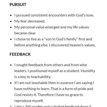
PURSUIT
I pursued consistent encounters with God’s love.
My fear decreased.
My personal value emerged and my life values
became clear.
I chose to live as a “son in God’s family” first and
before anything else. I discovered heaven’s values.
FEEDBACK
I sought feedback from others and from wise
leaders. I positioned myself as a student. Humility
is a key to teachability.
If I am not teachable then in essence I am saying I
have nothing to learn. That is a form of pride and
God resists it. Therefore I have no grace to
reproduce myself.
I did a 360 profile and solicited feedback from 6