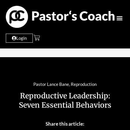
Login
Pastor Lance Bane
,
Reproduction
Reproductive Leadership:
Seven Essential Behaviors
Share this article: