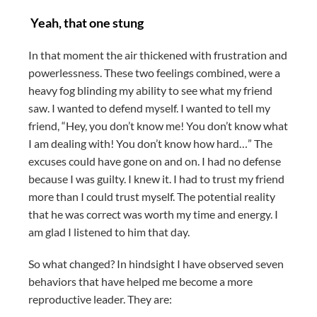
Yeah, that one stung
In that moment the air thickened with frustration and
powerlessness. These two feelings combined, were a
heavy fog blinding my ability to see what my friend
saw. I wanted to defend myself. I wanted to tell my
friend, “Hey, you don’t know me! You don’t know what
I am dealing with! You don’t know how hard…” The
excuses could have gone on and on. I had no defense
because I was guilty. I knew it. I had to trust my friend
more than I could trust myself. The potential reality
that he was correct was worth my time and energy. I
am glad I listened to him that day.
So what changed? In hindsight I have observed seven
behaviors that have helped me become a more
reproductive leader. They are: