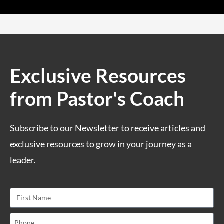
Exclusive Resources
from Pastor's Coach
Subscribe to our Newsletter to receive articles and
exclusive resources to grow in your journey as a
leader.