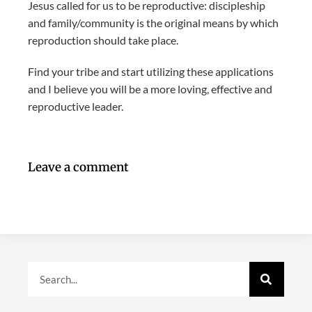
Jesus called for us to be reproductive: discipleship
and family/community is the original means by which
reproduction should take place.
Find your tribe and start utilizing these applications
and I believe you will be a more loving, effective and
reproductive leader.
Leave a comment