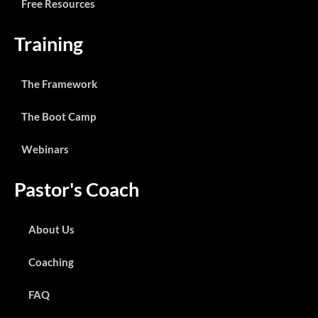
Free Resources
Training
The Framework
The Boot Camp
Webinars
Pastor's Coach
About Us
Coaching
FAQ