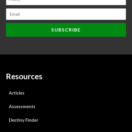
SUBSCRIBE
Resources
Articles
Assessments
Destiny Finder