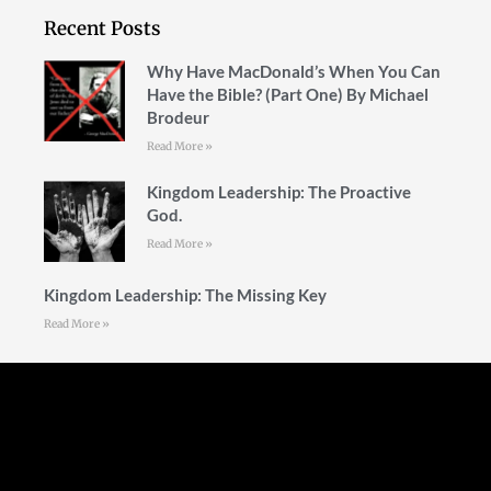
Recent Posts
Why Have MacDonald’s When You Can
Have the Bible? (Part One) By Michael
Brodeur
Read More »
Kingdom Leadership: The Proactive
God.
Read More »
Kingdom Leadership: The Missing Key
Read More »
Follow Us