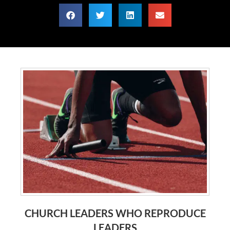
CHURCH LEADERS WHO REPRODUCE
LEADERS