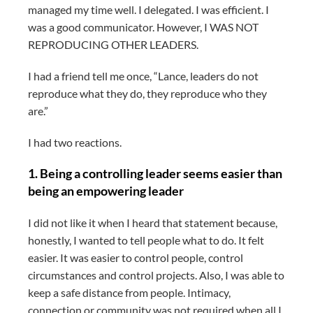
managed my time well. I delegated. I was efficient. I
was a good communicator. However, I WAS NOT
REPRODUCING OTHER LEADERS.
I had a friend tell me once, “Lance, leaders do not
reproduce what they do, they reproduce who they
are.”
I had two reactions.
1. Being a controlling leader seems easier than
being an empowering leader
I did not like it when I heard that statement because,
honestly, I wanted to tell people what to do. It felt
easier. It was easier to control people, control
circumstances and control projects. Also, I was able to
keep a safe distance from people. Intimacy,
connection or community was not required when all I