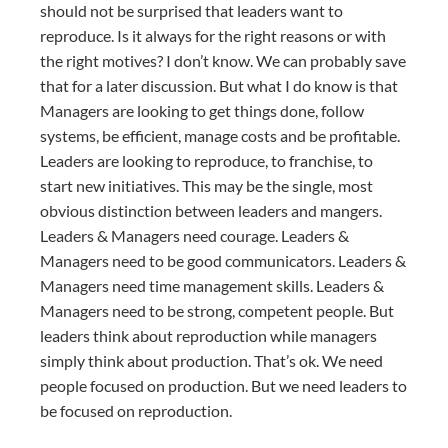
should not be surprised that leaders want to
reproduce. Is it always for the right reasons or with
the right motives? I don’t know. We can probably save
that for a later discussion. But what I do know is that
Managers are looking to get things done, follow
systems, be efficient, manage costs and be profitable.
Leaders are looking to reproduce, to franchise, to
start new initiatives. This may be the single, most
obvious distinction between leaders and mangers.
Leaders & Managers need courage. Leaders &
Managers need to be good communicators. Leaders &
Managers need time management skills. Leaders &
Managers need to be strong, competent people. But
leaders think about reproduction while managers
simply think about production. That’s ok. We need
people focused on production. But we need leaders to
be focused on reproduction.