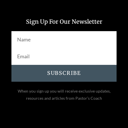
Sign Up For Our Newsletter
SUBSCRIBE
When you sign up you will receive exclusive updates,
resources and articles from Pastor’s Coach