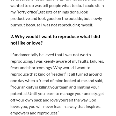
wanted to do was tell people what to do. I could sit in
my “lofty office”, get lots of things done, look
productive and look good on the outside, but slowly
burnout because I was not reproducing myself.
2.
Why would I want to reproduce what I did
not like or love?
I fundamentally believed that I was not worth
reproducing. I was keenly aware of my faults, failures,
fears and shortcomings. Why would I want to
reproduce that kind of “leader?” It all turned around
one day when a friend of mine looked at me and said,
“Your anxiety is killing your team and limiting your
potential. Until you learn to manage your anxiety, get
off your own back and love yourself the way God
loves you, you will never lead in a way that inspires,
empowers and reproduces.”