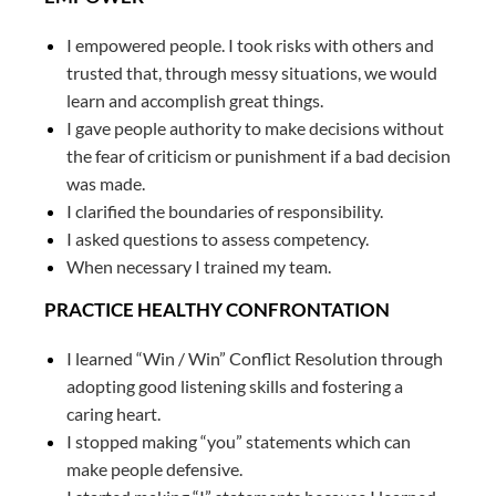
I empowered people. I took risks with others and
trusted that, through messy situations, we would
learn and accomplish great things.
I gave people authority to make decisions without
the fear of criticism or punishment if a bad decision
was made.
I clarified the boundaries of responsibility.
I asked questions to assess competency.
When necessary I trained my team.
PRACTICE HEALTHY CONFRONTATION
I learned “Win / Win” Conflict Resolution through
adopting good listening skills and fostering a
caring heart.
I stopped making “you” statements which can
make people defensive.