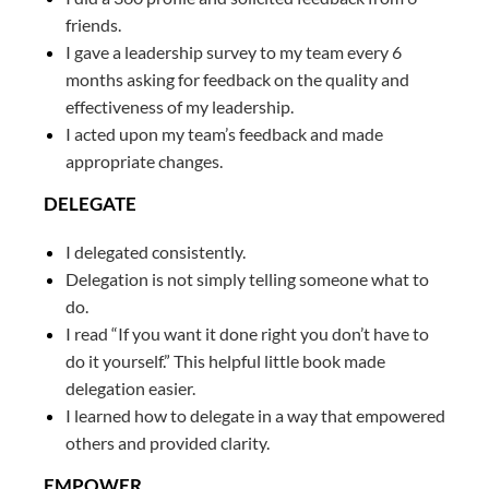
friends.
I gave a leadership survey to my team every 6
months asking for feedback on the quality and
effectiveness of my leadership.
I acted upon my team’s feedback and made
appropriate changes.
DELEGATE
I delegated consistently.
Delegation is not simply telling someone what to
do.
I read “If you want it done right you don’t have to
do it yourself.” This helpful little book made
delegation easier.
I learned how to delegate in a way that empowered
others and provided clarity.
EMPOWER