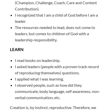
(Champion, Challenge, Coach, Care and Content
Contribution).
I recognized that I am a child of God before I am a
leader.
The resources needed to lead, does not come to
leaders, but comes to children of God with a
leadership responsibility.
LEARN
I read books on leadership.
I asked leaders (people with a proven track record
of reproducing themselves) questions.
I applied what I was learning.
I observed people, such as how did they
communicate, body language, self awareness, non-
verbal communication, etc.
Creation is, by instinct, reproductive. Therefore, we