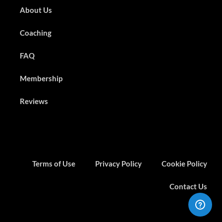
About Us
Coaching
FAQ
Membership
Reviews
Terms of Use
Privacy Policy
Cookie Policy
Contact Us