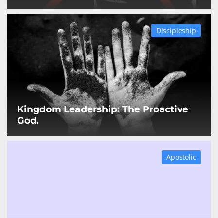
Discipleship
Kingdom Leadership: The Proactive
God.
Apostolic