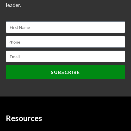
leader.
SUBSCRIBE
Resources