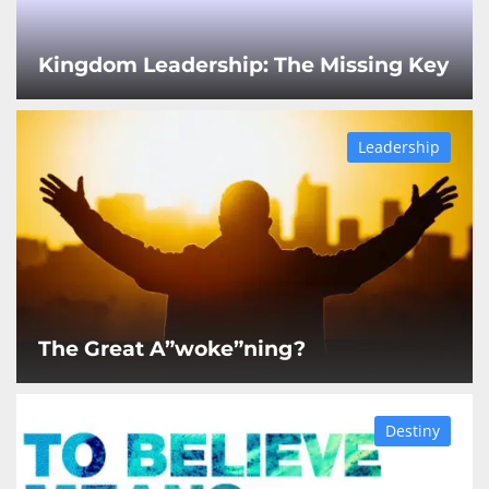
Kingdom Leadership: The Missing Key
Leadership
The Great A”woke”ning?
Destiny