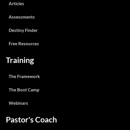
Articles
Assessments
Destiny Finder
Free Resources
Training
The Framework
The Boot Camp
Webinars
Pastor's Coach