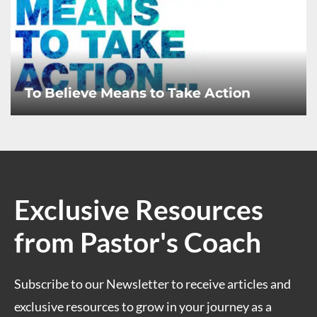
To Believe Means to Take Action
Exclusive Resources
from Pastor's Coach
Subscribe to our Newsletter to receive articles and
exclusive resources to grow in your journey as a