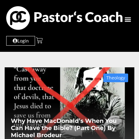
Login
Theology
Why Have MacDonald’s When You
Can Have the Bible? (Part One) By
Michael Brodeur