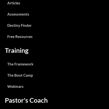
Articles
Assessments
Destiny Finder
Free Resources
Training
The Framework
The Boot Camp
Webinars
Pastor's Coach