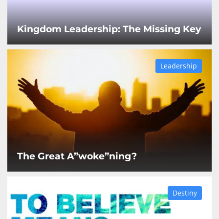
Kingdom Leadership: The Missing Key
Leadership
The Great A”woke”ning?
Destiny