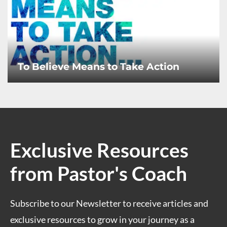
To Believe Means to Take Action
Exclusive Resources
from Pastor's Coach
Subscribe to our Newsletter to receive articles and
exclusive resources to grow in your journey as a