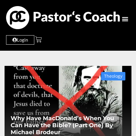
Login
Theology
Why Have MacDonald’s When You
Can Have the Bible? (Part One) By
Michael Brodeur