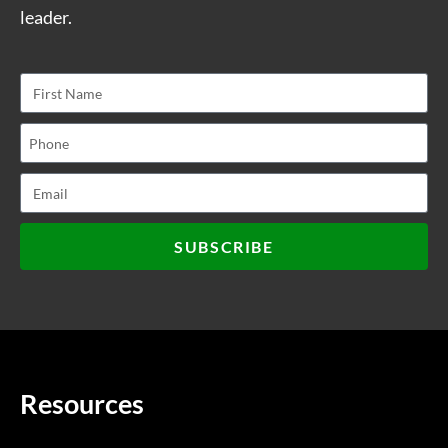
leader.
SUBSCRIBE
Resources