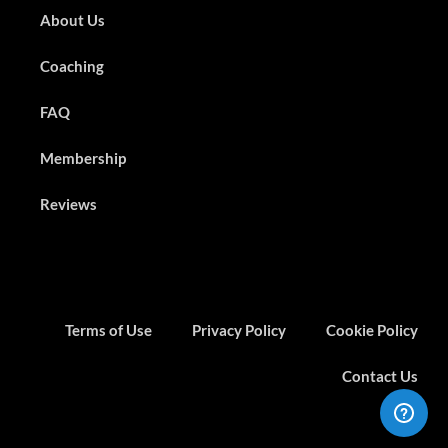
About Us
Coaching
FAQ
Membership
Reviews
Terms of Use
Privacy Policy
Cookie Policy
Contact Us