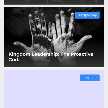
Discipleship
Kingdom Leadership: The Proactive
God.
Apostolic