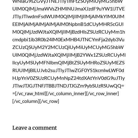
WNlaG9sZGVyJTNEJTIyTmFtZSUyMiUyMG5hbW
UlM0QlMjJmaWVsZHMlNUJmaXJzdF9uYW1lJTVE
JTIyJTIwdmFsdWUlM0QlMjIlMjIlMjAlMkYlM0UlM
EElMjAlMjAlMjAlMjAlM0NpbnB1dCUyMHR5cGUl
M0QlMjJzdWJtaXQlMjIlMjBzdHlsZSUzRCUyMm1h
cmdpbi1ib3R0b24lM0ExMHB4JTNCYmFja2dyb3Vu
ZCUzQSUyM2Y2MCUzQiUyMiUyMCUyMG5hbW
UlM0QlMjJzdWJtaXQlMjIlMjB2YWx1ZSUzRCUyMl
llcyUyMSUyMFNlbmQlMjBtZSUyMHRoZSUyMEZS
RUUlMjBlLUJvb2suJTIyJTIwZGF0YS1kcmlwLWF0d
HJpYnV0ZSUzRCUyMnNpZ24tdXAtYnV0dG9uJTIy
JTIwJTJGJTNFJTBBJTNDJTJGZm9ybSUzRSUwQQ=
=[/vc_raw_html][/vc_column_inner][/vc_row_inner]
[/vc_column][/vc_row]
Leave a comment