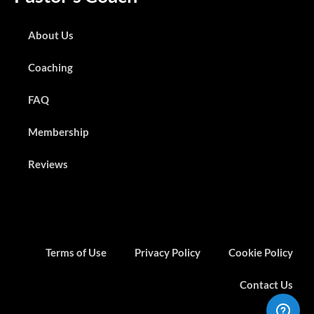
About Us
Coaching
FAQ
Membership
Reviews
Terms of Use
Privacy Policy
Cookie Policy
Contact Us