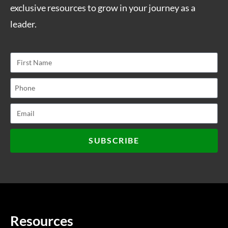
exclusive resources to grow in your journey as a
leader.
SUBSCRIBE
Resources