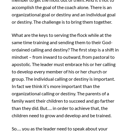
accomplish the goal of the coach alone. There is an
organizational goal or destiny and an individual goal
or destiny. The challenge is to bring them together.
What are the keys to serving the flock while at the
same time training and sending them to their God-
ordained calling and destiny? The first step is a shift in
mindset – from inward to outward, from pastoral to
apostolic. The leader must embrace his or her calling
to develop every member of his or her church or
group. The individual calling or destiny is important.
In fact we think it’s more important than the
organizational calling or destiny. The parents of a
family want their children to succeed and go farther
than they did. But…. in order to achieve that, the
children need to grow and develop and be trained.
So…. you as the leader need to speak about your