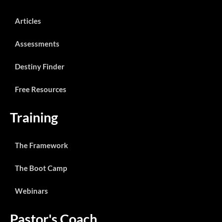
Articles
Assessments
Destiny Finder
Free Resources
Training
The Framework
The Boot Camp
Webinars
Pastor's Coach