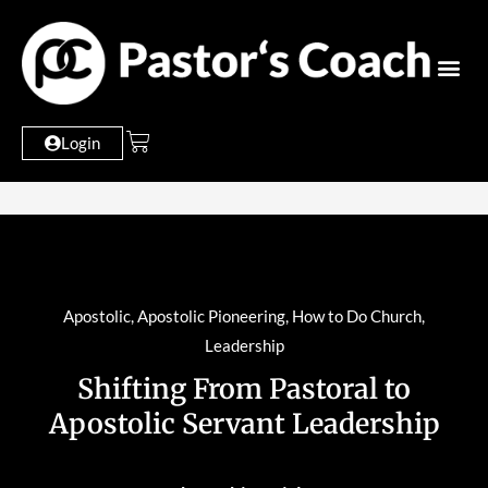
Login
Apostolic
,
Apostolic Pioneering
,
How to Do Church
,
Leadership
Shifting From Pastoral to
Apostolic Servant Leadership