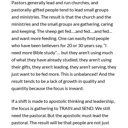
Pastors generally lead and run churches, and
pastorally-gifted people tend to lead small groups
and ministries. The result is that the church and the
ministries and the small groups are gathering, caring
and keeping. The sheep get fed….and fed….and fed…
and want more feeding. One can easily find people
who have been believers for 20 or 30 years say, ”I
need more Bible study”… but they aren’t using much
of what they have already studied, they aren’t using
their gifts, they aren’t leading, they aren’t serving, they
just want to be fed more. This is unbalanced! And the
result tends to be a lack of growth in quality and
quantity because the focus is inward.
If a shift is made to apostolic thinking and leadership,
the focus is gathering to TRAIN and SEND. We still
need the pastoral. But the apostolic must lead the
pastoral. The result will be that people are not just