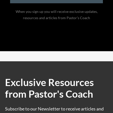
When you sign up you will receive exclusive updates,
resources and articles from Pastor’s Coach
Exclusive Resources
from Pastor's Coach
Subscribe to our Newsletter to receive articles and