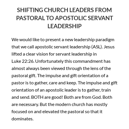
SHIFTING CHURCH LEADERS FROM
PASTORAL TO APOSTOLIC SERVANT
LEADERSHIP
We would like to present a new leadership paradigm
that we call apostolic servant leadership (ASL). Jesus
lifted a clear vision for servant leadership in
Luke 22:26. Unfortunately this commandment has
almost always been viewed through the lens of the
pastoral gift. The impulse and gift orientation of a
pastor is to gather, care and keep. The impulse and gift
orientation of an apostolic leader is to gather, train
and send. BOTH are good! Both are from God. Both
are necessary. But the modern church has mostly
focused on and elevated the pastoral so that it
dominates.