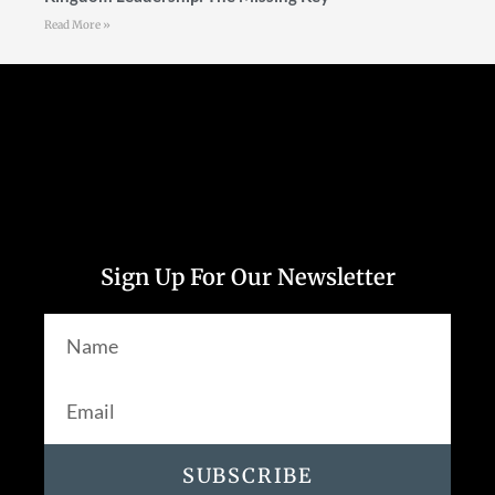
Read More »
Follow Us
Sign Up For Our Newsletter
SUBSCRIBE