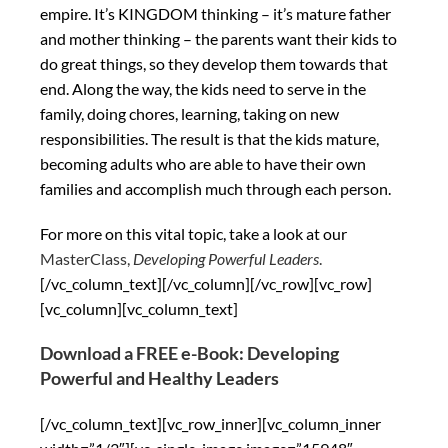
empire. It’s KINGDOM thinking – it’s mature father
and mother thinking – the parents want their kids to
do great things, so they develop them towards that
end. Along the way, the kids need to serve in the
family, doing chores, learning, taking on new
responsibilities. The result is that the kids mature,
becoming adults who are able to have their own
families and accomplish much through each person.
For more on this vital topic, take a look at our
MasterClass,
Developing Powerful Leaders
.
[/vc_column_text][/vc_column][/vc_row][vc_row]
[vc_column][vc_column_text]
Download a FREE e-Book: Developing
Powerful and Healthy Leaders
[/vc_column_text][vc_row_inner][vc_column_inner