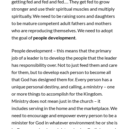
getting fed and fed and fed…. They get fed to grow
stronger and use their spiritual muscles and multiply
spiritually. We need to be raising sons and daughters
to be mature competent adult fathers and mothers
who are reproducing themselves. We need to adopt
the goal of
people development
.
People development – this means that the primary
job of a leader is to develop the people that the leader
has responsibility over. Not to just feed them and care
for them, but to develop each person to become all
that God has designed them for. Every person has a
unique personal destiny, and calling, a ministry – one
or more things to accomplish for the Kingdom.
Ministry does not mean just in the church – it
includes serving in the home and the marketplace. We
need to encourage and empower every person to be a
minister for God in whatever environment he or she is