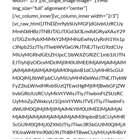
width=”1/3″][vc_single_image image=”15948″
img_size=”full” alignment=”center”]
[/vc_column_inner][vc_column_inner width=”2/3″]
[vc_raw_html]JTNDZm9ybSUyMGFjdGlvbiUzRCUy
Mmh0dHBzJTNBJTJGJTJGd3d3LmdldGRyaXAuY29
tJTJGZm9ybXMlMkY2MjM4NzEwNyUyRnN1Ym1p
c3Npb25zJTIyJTIwbWV0aG9kJTNEJTIycG9zdCUy
MiUyMGRhdGEtZHJpcC1lbWJlZGRlZC1mb3JtJTN
EJTIyNjIzODcxMDclMjIlM0UlMEElMjAlMjAlMjAlM
jAlMjAlMjAlMjAlMjAlM0NpbnB1dCUyMHR5cGUl
M0QlMjJlbWFpbCUyMiUyMHN0eWxlJTNEJTIybW
FyZ2luLWJvdHRvbSUzQTEwcHglMjIlMjBwbGFjZW
hvbGRlciUzRCUyMkVtYWlsJTIyJTIwbmFtZSUzRC
UyMmZpZWxkcyU1QmVtYWlsJTVEJTIyJTIwdmFs
dWUlM0QlMjIlMjIlMjAlMkYlM0UlMEElMjAlMjAl
MjAlMjAlMjAlMjAlMjAlMjAlM0NpbnB1dCUyMHR
5cGUlM0QlMjJ0ZXh0JTIyJTIwc3R5bGUlM0QlMjJt
YXJnaW4tYm90dG9tJTNBMTBweCUyMiUyMHBsY