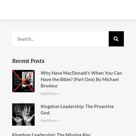
Recent Posts
Why Have MacDonald’s When You Can
Have the Bible? (Part One) By Michael
Brodeur
Read More »
Kingdom Leadership: The Proactive
God.
Read More »
Kingdom Leadership: The Missing Key