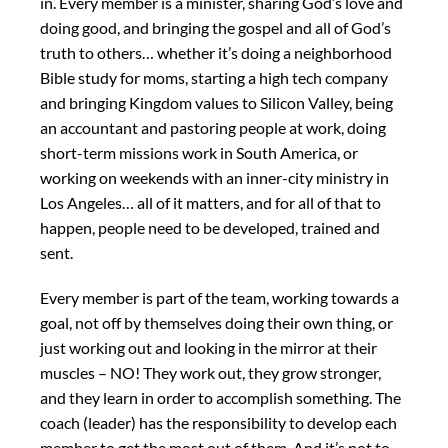
in. Every member is a minister, sharing God’s love and
doing good, and bringing the gospel and all of God’s
truth to others… whether it’s doing a neighborhood
Bible study for moms, starting a high tech company
and bringing Kingdom values to Silicon Valley, being
an accountant and pastoring people at work, doing
short-term missions work in South America, or
working on weekends with an inner-city ministry in
Los Angeles… all of it matters, and for all of that to
happen, people need to be developed, trained and
sent.
Every member is part of the team, working towards a
goal, not off by themselves doing their own thing, or
just working out and looking in the mirror at their
muscles – NO! They work out, they grow stronger,
and they learn in order to accomplish something. The
coach (leader) has the responsibility to develop each
member to get the most out of them. And it’s not to