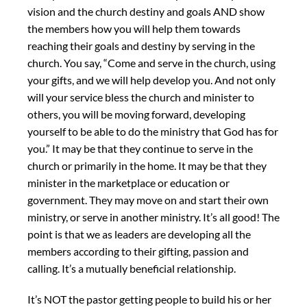
vision and the church destiny and goals AND show
the members how you will help them towards
reaching their goals and destiny by serving in the
church. You say, “Come and serve in the church, using
your gifts, and we will help develop you. And not only
will your service bless the church and minister to
others, you will be moving forward, developing
yourself to be able to do the ministry that God has for
you.” It may be that they continue to serve in the
church or primarily in the home. It may be that they
minister in the marketplace or education or
government. They may move on and start their own
ministry, or serve in another ministry. It’s all good! The
point is that we as leaders are developing all the
members according to their gifting, passion and
calling. It’s a mutually beneficial relationship.
It’s NOT the pastor getting people to build his or her