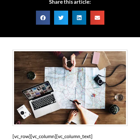
Share this article:
[vc_row][vc_column][vc_column_text]