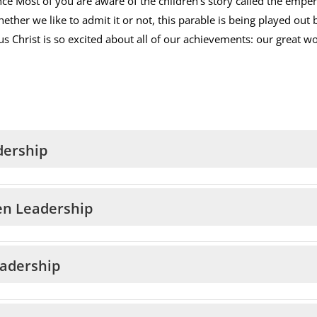
nce Most of you are aware of the children’s story called the empe
ether we like to admit it or not, this parable is being played out 
us Christ is so excited about all of our achievements: our great wo
dership
en Leadership
eadership