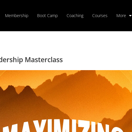
Membership
Boot Camp
Coaching
Courses
More
dership Masterclass