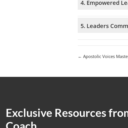
4. Empowered Le
5. Leaders Comm
Apostolic Voices Maste
Exclusive Resources fro
Coach