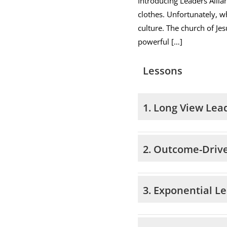
Introducing Leaders Allia
clothes. Unfortunately, wh
culture. The church of Jes
powerful […]
Lessons
1. Long View Lea
2. Outcome-Driv
3. Exponential L