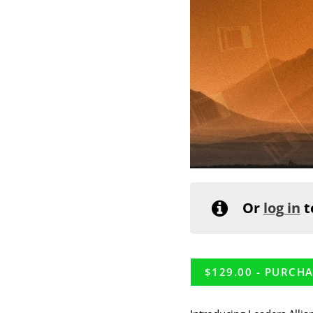
Or
log in
t
$
129.00
- PURCHA