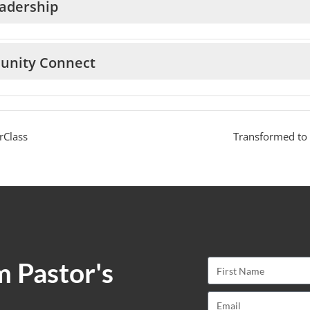
adership
unity Connect
rClass
Transformed to
m Pastor's