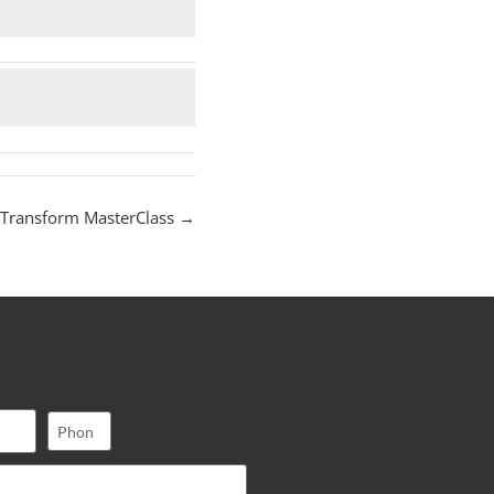
 Transform MasterClass