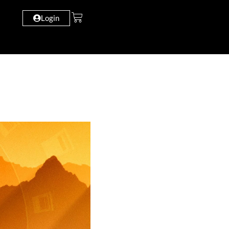
Login