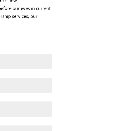
ror’s new
before our eyes in current
rship services, our