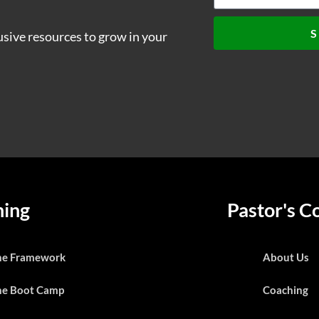
S
usive resources to grow in your
ning
Pastor's C
he Framework
About Us
he Boot Camp
Coaching