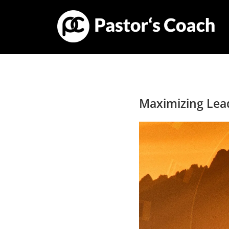
Maximizing Lea