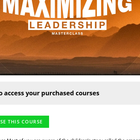
o access your purchased courses
SE THIS COURSE