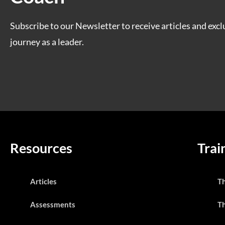
Subscribe to our Newsletter to receive articles and excl
journey as a leader.
Resources
Trai
Articles
T
Assessments
T