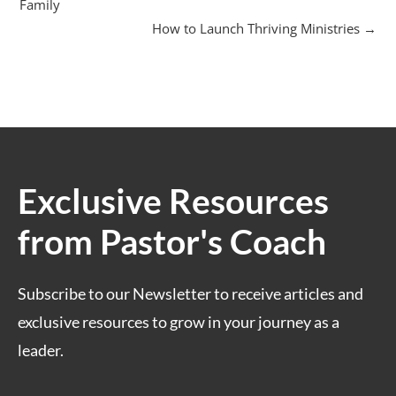
Family
How to Launch Thriving Ministries
Exclusive Resources
from Pastor's Coach
Subscribe to our Newsletter to receive articles and
exclusive resources to grow in your journey as a
leader.