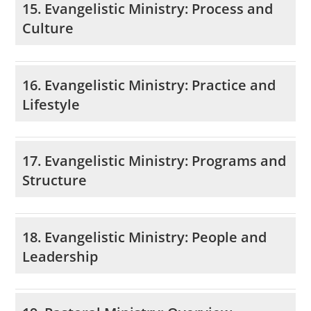
15. Evangelistic Ministry: Process and
Culture
16. Evangelistic Ministry: Practice and
Lifestyle
17. Evangelistic Ministry: Programs and
Structure
18. Evangelistic Ministry: People and
Leadership