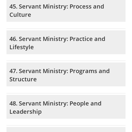
45. Servant Ministry: Process and
Culture
46. Servant Ministry: Practice and
Lifestyle
47. Servant Ministry: Programs and
Structure
48. Servant Ministry: People and
Leadership