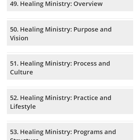
49. Healing Ministry: Overview
50. Healing Ministry: Purpose and
Vision
51. Healing Ministry: Process and
Culture
52. Healing Ministry: Practice and
Lifestyle
53. Healing Ministry: Programs and