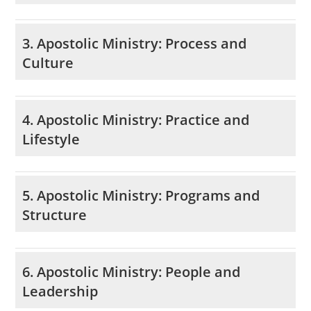
3. Apostolic Ministry: Process and
Culture
4. Apostolic Ministry: Practice and
Lifestyle
5. Apostolic Ministry: Programs and
Structure
6. Apostolic Ministry: People and
Leadership