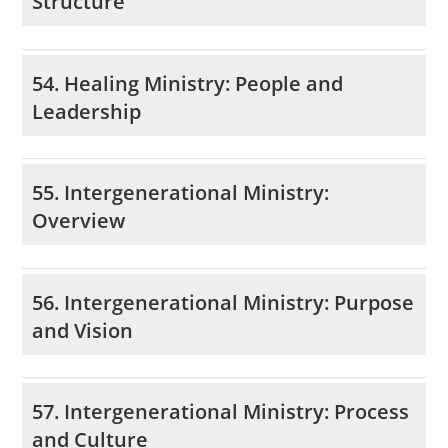
Structure
54. Healing Ministry: People and
Leadership
55. Intergenerational Ministry:
Overview
56. Intergenerational Ministry: Purpose
and Vision
57. Intergenerational Ministry: Process
and Culture