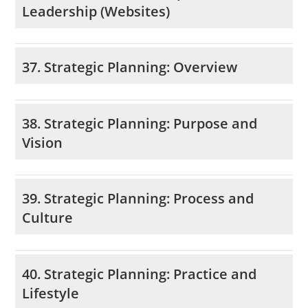
Leadership (Websites)
37. Strategic Planning: Overview
38. Strategic Planning: Purpose and
Vision
39. Strategic Planning: Process and
Culture
40. Strategic Planning: Practice and
Lifestyle