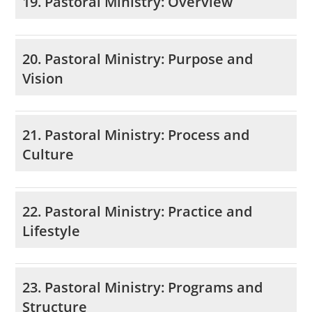
19. Pastoral Ministry: Overview
20. Pastoral Ministry: Purpose and
Vision
21. Pastoral Ministry: Process and
Culture
22. Pastoral Ministry: Practice and
Lifestyle
23. Pastoral Ministry: Programs and
Structure