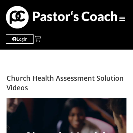
Login
Church Health Assessment Solution
Videos