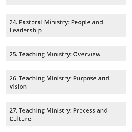
24. Pastoral Ministry: People and
Leadership
25. Teaching Ministry: Overview
26. Teaching Ministry: Purpose and
Vision
27. Teaching Ministry: Process and
Culture