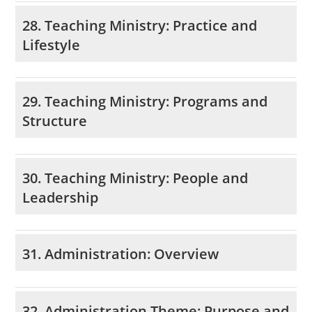
28. Teaching Ministry: Practice and
Lifestyle
29. Teaching Ministry: Programs and
Structure
30. Teaching Ministry: People and
Leadership
31. Administration: Overview
32. Administration Theme: Purpose and