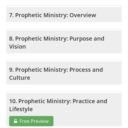
7. Prophetic Ministry: Overview
8. Prophetic Ministry: Purpose and
Vision
9. Prophetic Ministry: Process and
Culture
10. Prophetic Ministry: Practice and
Lifestyle
Free Preview