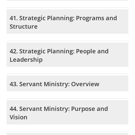
41. Strategic Planning: Programs and
Structure
42. Strategic Planning: People and
Leadership
43. Servant Ministry: Overview
44. Servant Ministry: Purpose and
Vision