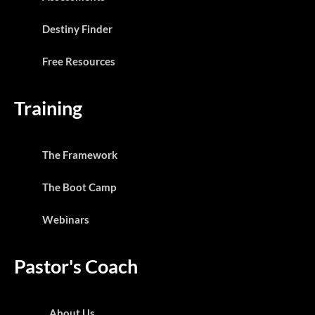
Destiny Finder
Free Resources
Training
The Framework
The Boot Camp
Webinars
Pastor's Coach
About Us