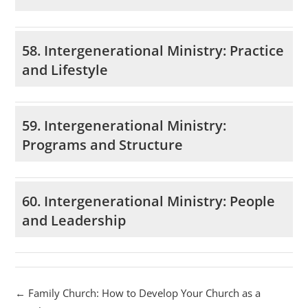
58. Intergenerational Ministry: Practice
and Lifestyle
59. Intergenerational Ministry:
Programs and Structure
60. Intergenerational Ministry: People
and Leadership
Family Church: How to Develop Your Church as a