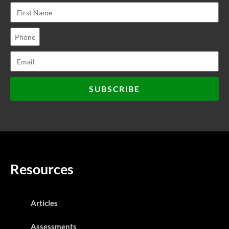
SUBSCRIBE
Resources
Articles
Assessments