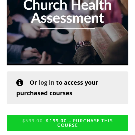
Or
log in
to access your
purchased courses
$
599.00
$
199.00
- PURCHASE THIS
COURSE