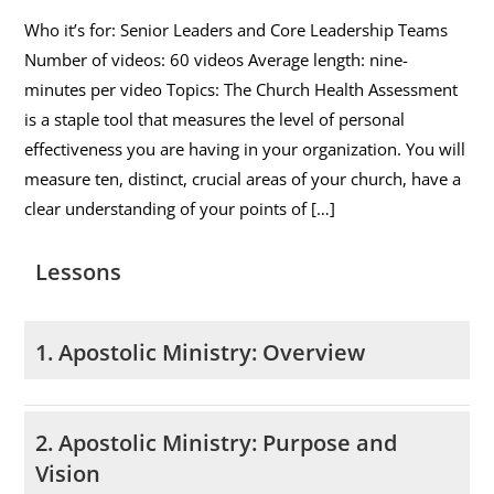
Who it’s for: Senior Leaders and Core Leadership Teams
Number of videos: 60 videos Average length: nine-
minutes per video Topics: The Church Health Assessment
is a staple tool that measures the level of personal
effectiveness you are having in your organization. You will
measure ten, distinct, crucial areas of your church, have a
clear understanding of your points of […]
Lessons
1. Apostolic Ministry: Overview
2. Apostolic Ministry: Purpose and
Vision