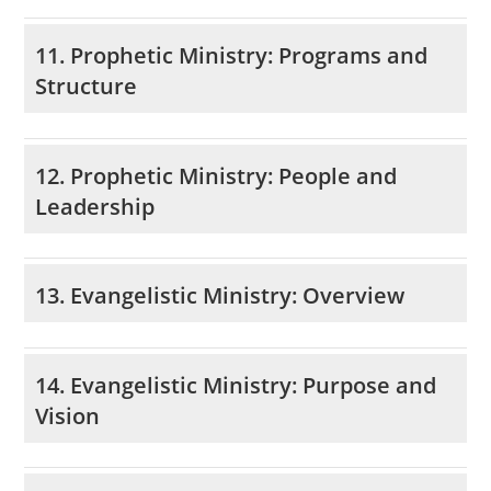
11. Prophetic Ministry: Programs and
Structure
12. Prophetic Ministry: People and
Leadership
13. Evangelistic Ministry: Overview
14. Evangelistic Ministry: Purpose and
Vision