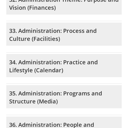
Vision (Finances)
33. Administration: Process and
Culture (Facilities)
34. Administration: Practice and
Lifestyle (Calendar)
35. Administration: Programs and
Structure (Media)
36. Administration: People and