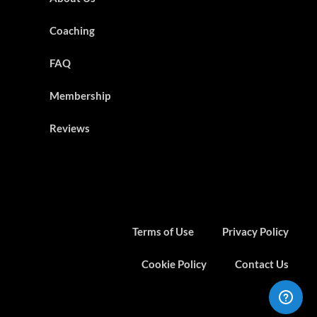
Coaching
FAQ
Membership
Reviews
Terms of Use
Privacy Policy
Cookie Policy
Contact Us