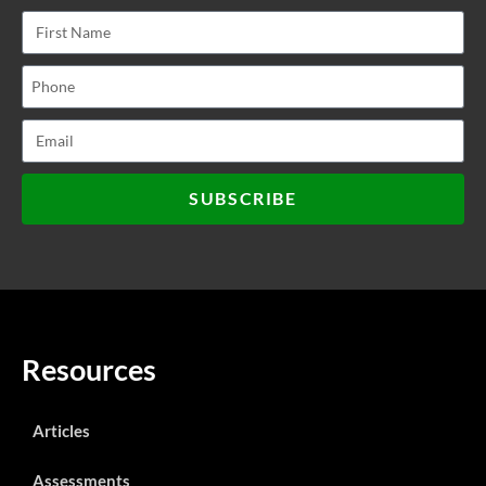
SUBSCRIBE
Resources
Articles
Assessments