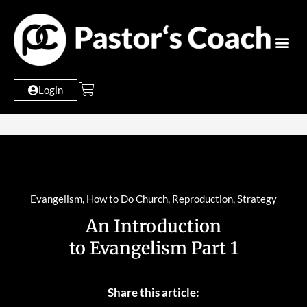
Login
Evangelism
,
How to Do Church
,
Reproduction
,
Strategy
An Introduction
to Evangelism Part 1
Share this article: