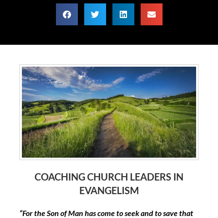
COACHING CHURCH LEADERS IN
EVANGELISM
“For the Son of Man has come to seek and to save that