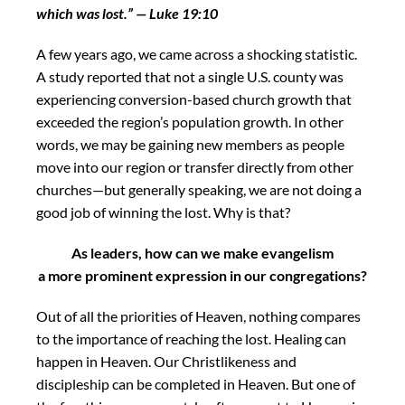
which was lost.”
— Luke
19:10
A few years ago, we came across a shocking statistic.
A study reported that not a single U.S. county was
experiencing conversion-based church growth that
exceeded the region’s population growth. In other
words, we may be gaining new members as people
move into our region or transfer directly from other
churches—but generally speaking, we are not doing a
good job of winning the lost. Why is that?
As leaders, how can we make
evangelism
a more prominent expression in our congregations?
Out of all the priorities of Heaven, nothing compares
to the importance of reaching the lost. Healing can
happen in Heaven. Our Christlikeness and
discipleship can be completed in Heaven. But one of