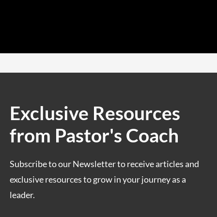
Exclusive Resources
from Pastor's Coach
Subscribe to our Newsletter to receive articles and
exclusive resources to grow in your journey as a
leader.