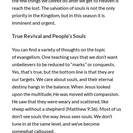
the few things we
cannot
do after we get to Heaven is
reach the lost. The salvation of souls is not the only
priority in the Kingdom, but in this season it is
imminent and urgent.
True Revival and People’s Souls
You can find a variety of thoughts on the topic
of evangelism. One teaching says that we don’t want
unbelievers to be reduced to “marks” or conquests.
Yes, that’s true, but the bottom line is that they
are
our targets. We care about souls, and their eternal
destiny hangs in the balance. When Jesus looked
upon the multitude, He was moved with compassion.
He saw that they were weary and scattered, like
sheep without a shepherd (Matthew 9:36). Most of us
don’t see souls the way Jesus sees souls. We don’t
tune in at the same level, and we’ve become
somewhat calloused.