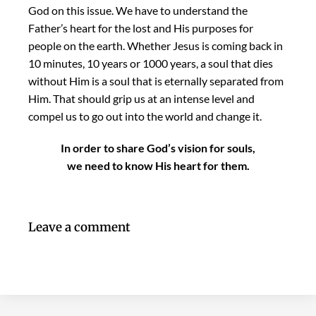
God on this issue. We have to understand the
Father’s heart for the lost and His purposes for
people on the earth. Whether Jesus is coming back in
10 minutes, 10 years or 1000 years, a soul that dies
without Him is a soul that is eternally separated from
Him. That should grip us at an intense level and
compel us to go out into the world and change it.
In order to share God’s vision for souls,
we need to know His heart for them.
Leave a comment