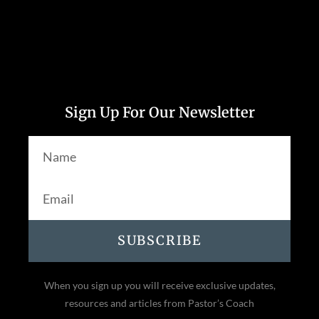
Sign Up For Our Newsletter
SUBSCRIBE
When you sign up you will receive exclusive updates,
resources and articles from Pastor’s Coach