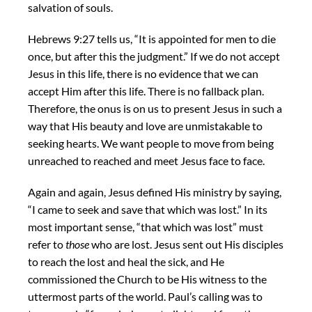
salvation of souls.
Hebrews 9:27 tells us, “It is appointed for men to die
once, but after this the judgment.” If we do not accept
Jesus in this life, there is no evidence that we can
accept Him after this life. There is no fallback plan.
Therefore, the onus is on us to present Jesus in such a
way that His beauty and love are unmistakable to
seeking hearts. We want people to move from being
unreached to reached and meet Jesus face to face.
Again and again, Jesus defined His ministry by saying,
“I came to seek and save that which was lost.” In its
most important sense, “that which was lost” must
refer to
those
who are lost. Jesus sent out His disciples
to reach the lost and heal the sick, and He
commissioned the Church to be His witness to the
uttermost parts of the world. Paul’s calling was to