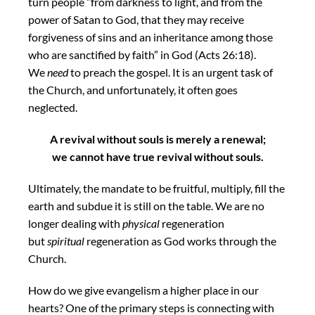
turn people “from darkness to light, and from the
power of Satan to God, that they may receive
forgiveness of sins and an inheritance among those
who are sanctified by faith” in God (Acts 26:18).
We
need
to preach the gospel. It is an urgent task of
the Church, and unfortunately, it often goes
neglected.
A revival without souls is merely a renewal;
we cannot have true revival without souls.
Ultimately, the mandate to be fruitful, multiply, fill the
earth and subdue it is still on the table. We are no
longer dealing with
physical
regeneration
but
spiritual
regeneration as God works through the
Church.
How do we give evangelism a higher place in our
hearts? One of the primary steps is connecting with