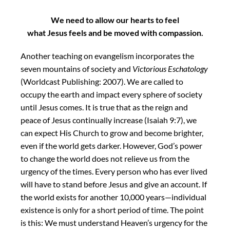
We need to allow our hearts to feel
what Jesus feels and be moved with compassion.
Another teaching on evangelism incorporates the
seven mountains of society and
Victorious Eschatology
(Worldcast Publishing: 2007). We are called to
occupy the earth and impact every sphere of society
until Jesus comes. It is true that as the reign and
peace of Jesus continually increase (Isaiah 9:7), we
can expect His Church to grow and become brighter,
even if the world gets darker. However, God’s power
to change the world does not relieve us from the
urgency of the times. Every person who has ever lived
will have to stand before Jesus and give an account. If
the world exists for another 10,000 years—individual
existence is only for a short period of time. The point
is this: We must understand Heaven’s urgency for the