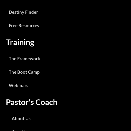
Destiny Finder
Free Resources
Training
The Framework
The Boot Camp
Webinars
Pastor's Coach
About Us