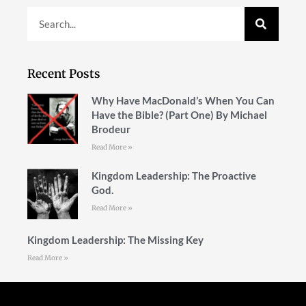
Recent Posts
Why Have MacDonald’s When You Can
Have the Bible? (Part One) By Michael
Brodeur
Read More »
Kingdom Leadership: The Proactive
God.
Read More »
Kingdom Leadership: The Missing Key
Read More »
Follow Us