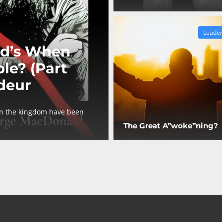
Leader
d’s When
le? (Part
deur
in the kingdom have been
The Great A”woke”ning?