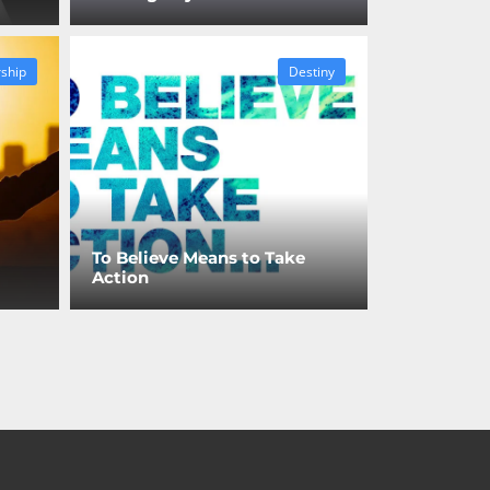
ship
Destiny
To Believe Means to Take
Action