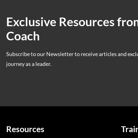
Exclusive Resources fro
Coach
Subscribe to our Newsletter to receive articles and excl
journey as a leader.
Resources
Trai