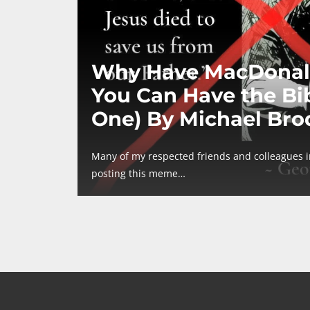
Why Have MacDonal
You Can Have the Bib
One) By Michael Bro
Many of my respected friends and colleagues 
posting this meme…