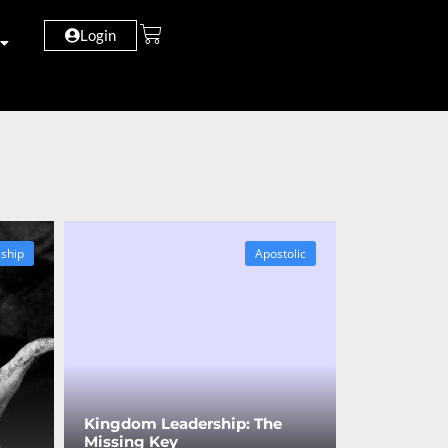
Login
eship
Apostolic
Kingdom Leadership: The
Missing Key