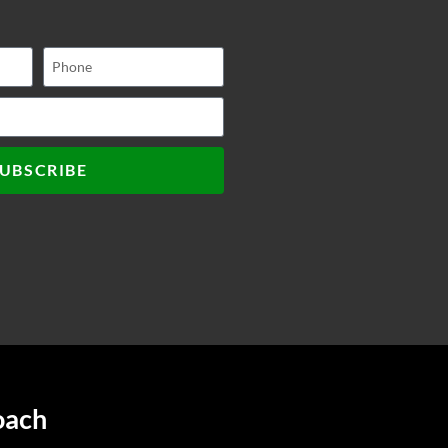
UBSCRIBE
oach