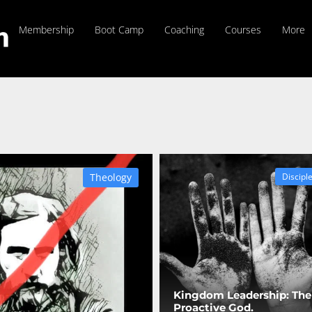
Membership
Boot Camp
Coaching
Courses
More
Theology
Discipl
Kingdom Leadership: The
Proactive God.