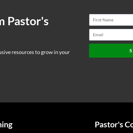
m Pastor's
S
usive resources to grow in your
ning
Pastor's C