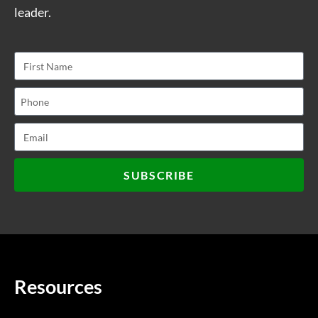
leader.
SUBSCRIBE
Resources