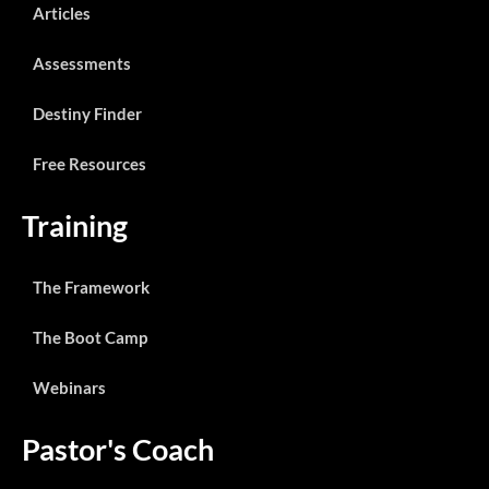
Articles
Assessments
Destiny Finder
Free Resources
Training
The Framework
The Boot Camp
Webinars
Pastor's Coach