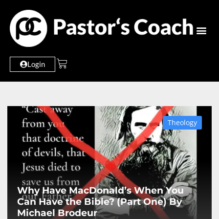
Login
Theology
Why Have MacDonald’s When You
Can Have the Bible? (Part One) By
Michael Brodeur