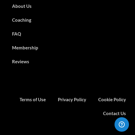
About Us
Coaching
FAQ
Membership
Reviews
Terms of Use
Privacy Policy
Cookie Policy
Contact Us