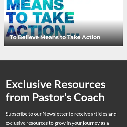
To Believe Means to Take Action
Exclusive Resources
from Pastor's Coach
Subscribe to our Newsletter to receive articles and
exclusive resources to grow in your journey as a