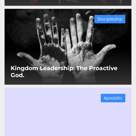
Discipleship
Kingdom Leadership: The Proactive
God.
Apostolic