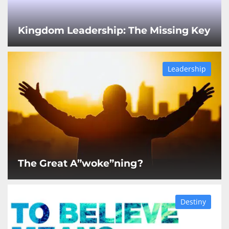
Kingdom Leadership: The Missing Key
Leadership
The Great A”woke”ning?
Destiny