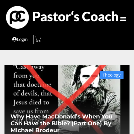
Login
Theology
Why Have MacDonald’s When You
Can Have the Bible? (Part One) By
Michael Brodeur