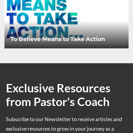
To Believe Means to Take Action
Exclusive Resources
from Pastor's Coach
Subscribe to our Newsletter to receive articles and
exclusive resources to grow in your journey as a