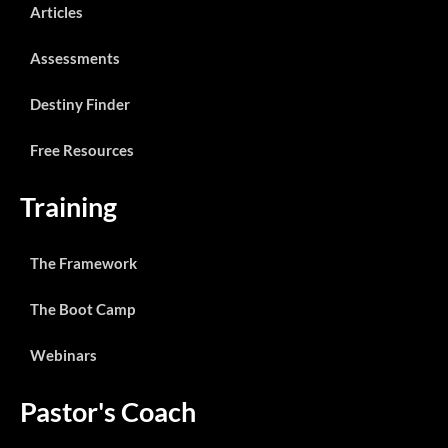
Articles
Assessments
Destiny Finder
Free Resources
Training
The Framework
The Boot Camp
Webinars
Pastor's Coach