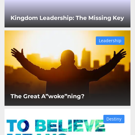
Kingdom Leadership: The Missing Key
Leadership
The Great A”woke”ning?
Destiny