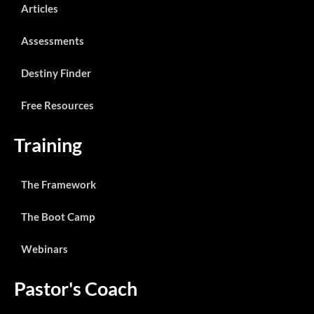
Articles
Assessments
Destiny Finder
Free Resources
Training
The Framework
The Boot Camp
Webinars
Pastor's Coach