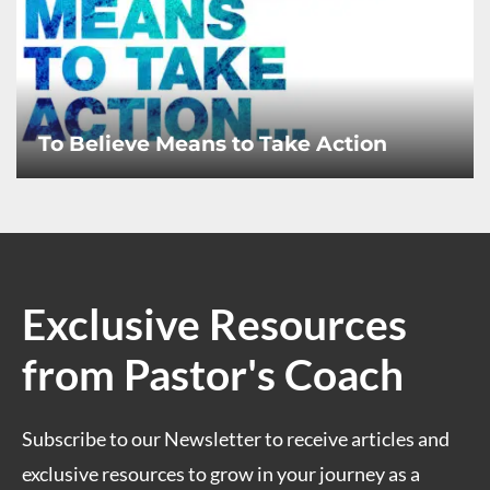
To Believe Means to Take Action
Exclusive Resources
from Pastor's Coach
Subscribe to our Newsletter to receive articles and
exclusive resources to grow in your journey as a