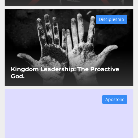
Discipleship
Kingdom Leadership: The Proactive
God.
Apostolic