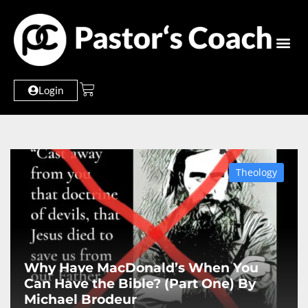
Login
Theology
Why Have MacDonald’s When You
Can Have the Bible? (Part One) By
Michael Brodeur