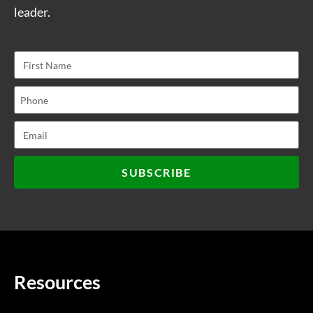
leader.
SUBSCRIBE
Resources