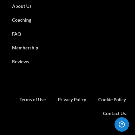
About Us
Coaching
FAQ
Membership
Reviews
Terms of Use
Privacy Policy
Cookie Policy
Contact Us