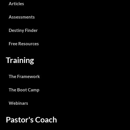
Articles
Assessments
Destiny Finder
Free Resources
Training
The Framework
The Boot Camp
Webinars
Pastor's Coach