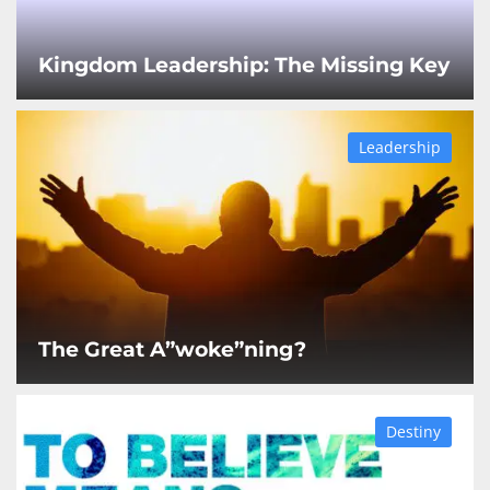
Kingdom Leadership: The Missing Key
Leadership
The Great A”woke”ning?
Destiny