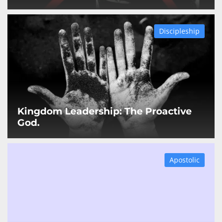
Discipleship
Kingdom Leadership: The Proactive
God.
Apostolic