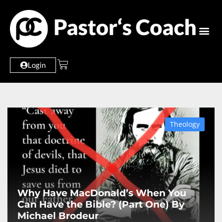
Login
Theology
Why Have MacDonald’s When You
Can Have the Bible? (Part One) By
Michael Brodeur