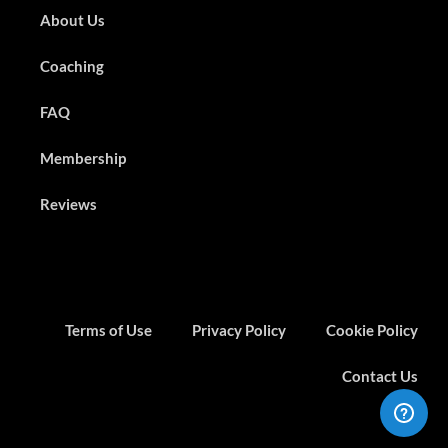
About Us
Coaching
FAQ
Membership
Reviews
Terms of Use
Privacy Policy
Cookie Policy
Contact Us