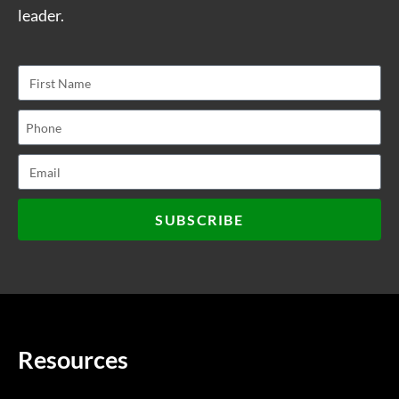
leader.
SUBSCRIBE
Resources