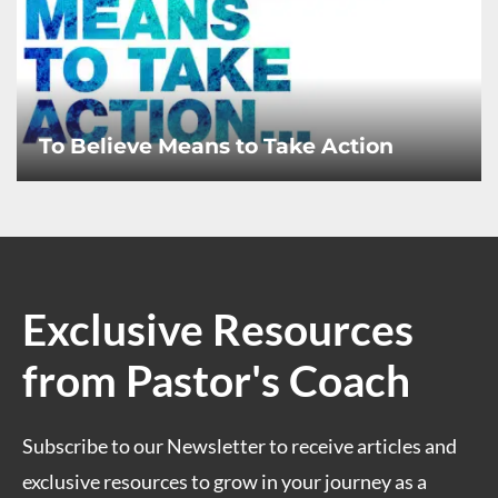
To Believe Means to Take Action
Exclusive Resources
from Pastor's Coach
Subscribe to our Newsletter to receive articles and
exclusive resources to grow in your journey as a