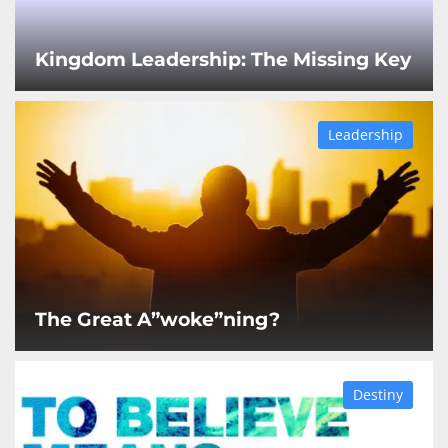
Kingdom Leadership: The Missing Key
Leadership
The Great A”woke”ning?
Destiny