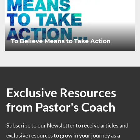
To Believe Means to Take Action
Exclusive Resources
from Pastor's Coach
Subscribe to our Newsletter to receive articles and
exclusive resources to grow in your journey as a