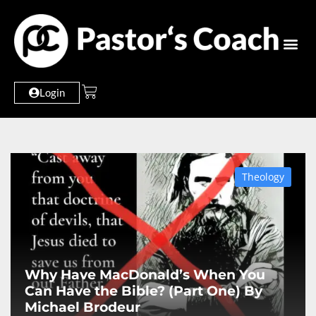
Login
Theology
Why Have MacDonald’s When You
Can Have the Bible? (Part One) By
Michael Brodeur