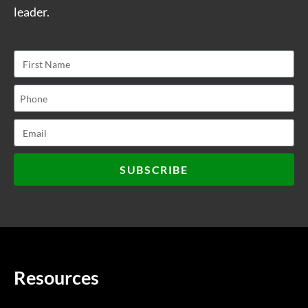
leader.
SUBSCRIBE
Resources