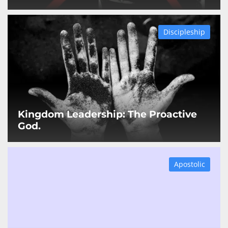
Discipleship
Kingdom Leadership: The Proactive
God.
Apostolic