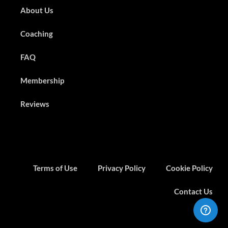
About Us
Coaching
FAQ
Membership
Reviews
Terms of Use
Privacy Policy
Cookie Policy
Contact Us