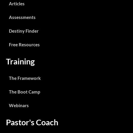
Articles
Assessments
Destiny Finder
Free Resources
Training
The Framework
The Boot Camp
Webinars
Pastor's Coach