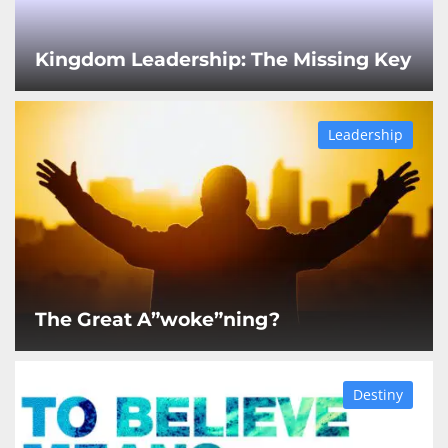
Kingdom Leadership: The Missing Key
Leadership
The Great A”woke”ning?
Destiny