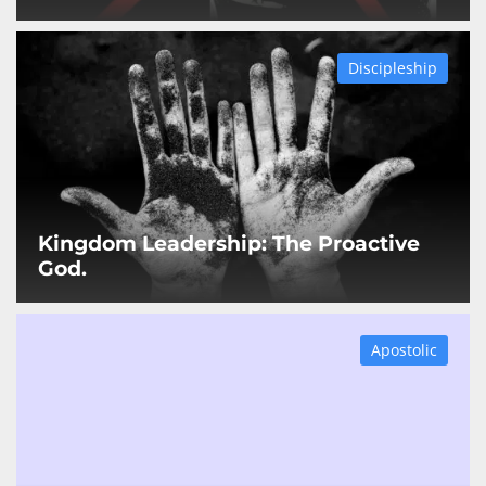
Discipleship
Kingdom Leadership: The Proactive
God.
Apostolic