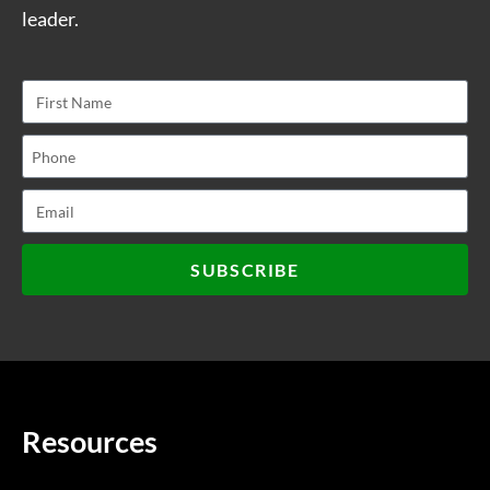
leader.
SUBSCRIBE
Resources