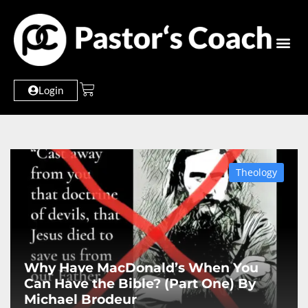
Login
Theology
Why Have MacDonald’s When You
Can Have the Bible? (Part One) By
Michael Brodeur