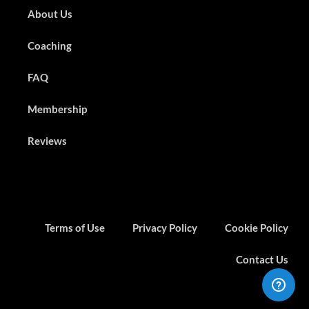
About Us
Coaching
FAQ
Membership
Reviews
Terms of Use
Privacy Policy
Cookie Policy
Contact Us