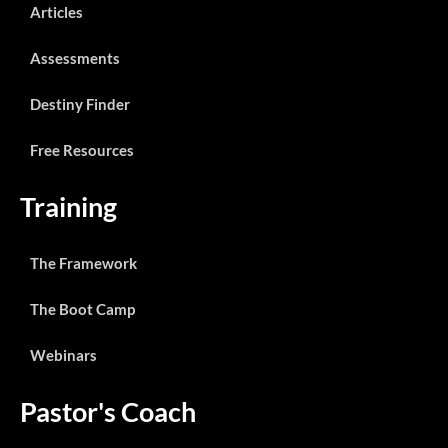
Articles
Assessments
Destiny Finder
Free Resources
Training
The Framework
The Boot Camp
Webinars
Pastor's Coach