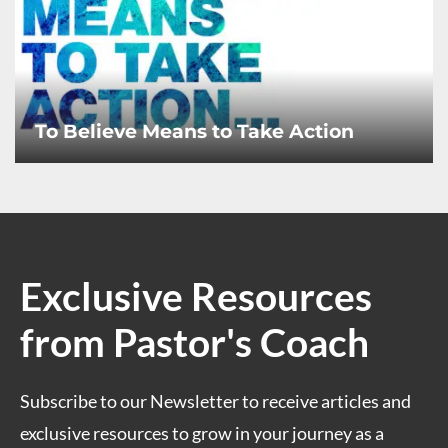
To Believe Means to Take Action
Exclusive Resources
from Pastor's Coach
Subscribe to our Newsletter to receive articles and
exclusive resources to grow in your journey as a