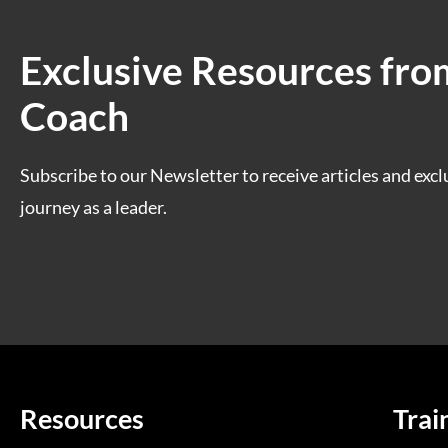
Exclusive Resources fro
Coach
Subscribe to our Newsletter to receive articles and excl
journey as a leader.
Resources
Trai