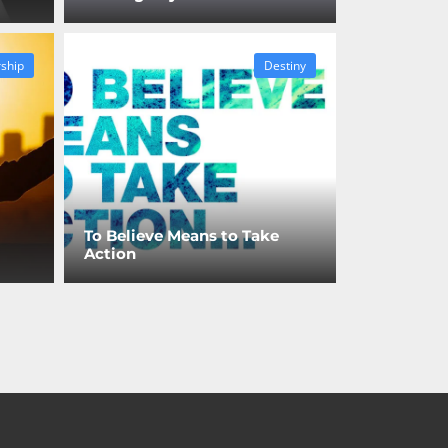
ship
Destiny
To Believe Means to Take
Action