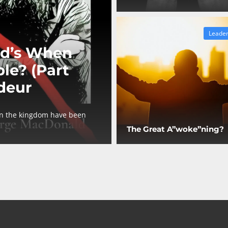
Leader
d’s When
le? (Part
deur
in the kingdom have been
The Great A”woke”ning?