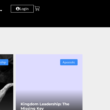
Login
eship
Apostolic
Kingdom Leadership: The
Missing Key