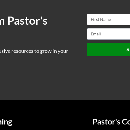
m Pastor's
S
usive resources to grow in your
ning
Pastor's C