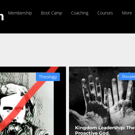
Membership
Boot Camp
Coaching
Courses
More
Theology
Discipl
Kingdom Leadership: The
Proactive God.