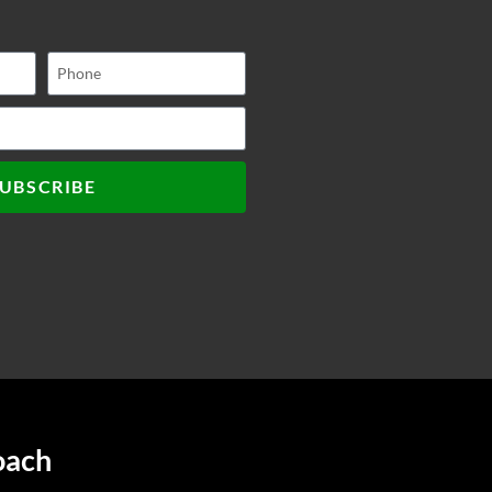
UBSCRIBE
oach