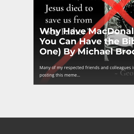
Why Have MacDonal
You Can Have the Bib
One) By Michael Bro
Many of my respected friends and colleagues 
posting this meme…