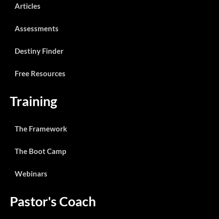
Articles
Assessments
Destiny Finder
Free Resources
Training
The Framework
The Boot Camp
Webinars
Pastor's Coach