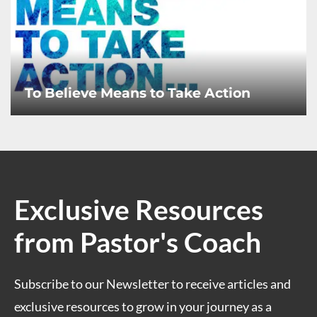
To Believe Means to Take Action
Exclusive Resources
from Pastor's Coach
Subscribe to our Newsletter to receive articles and
exclusive resources to grow in your journey as a