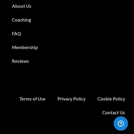
About Us
Coaching
FAQ
Membership
Reviews
Terms of Use
Privacy Policy
Cookie Policy
Contact Us