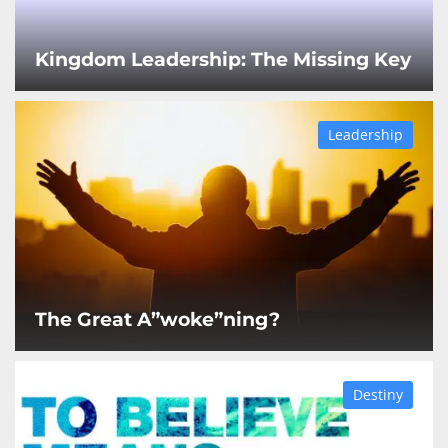
Kingdom Leadership: The Missing Key
Leadership
The Great A”woke”ning?
Destiny