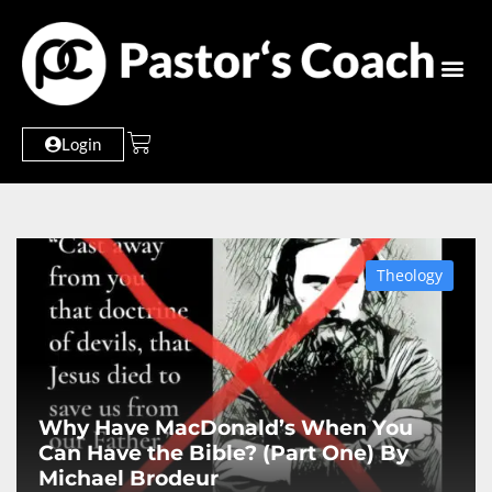
Login
Theology
Why Have MacDonald’s When You
Can Have the Bible? (Part One) By
Michael Brodeur