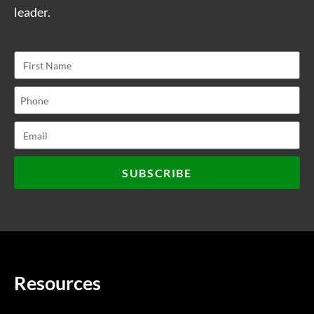
leader.
SUBSCRIBE
Resources