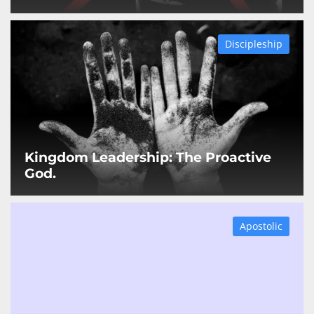
Discipleship
Kingdom Leadership: The Proactive
God.
Apostolic