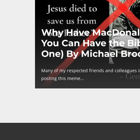
Why Have MacDonal
You Can Have the Bib
One) By Michael Bro
Many of my respected friends and colleagues 
posting this meme…