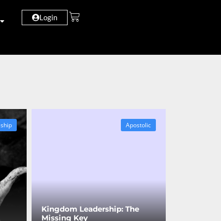
Login
eship
Apostolic
Kingdom Leadership: The
Missing Key