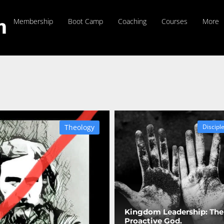
Membership
Boot Camp
Coaching
Courses
More
Theology
Discipl
Kingdom Leadership: The
Proactive God.