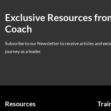
Exclusive Resources fro
Coach
Subscribe to our Newsletter to receive articles and excl
journey as a leader.
Resources
Trai