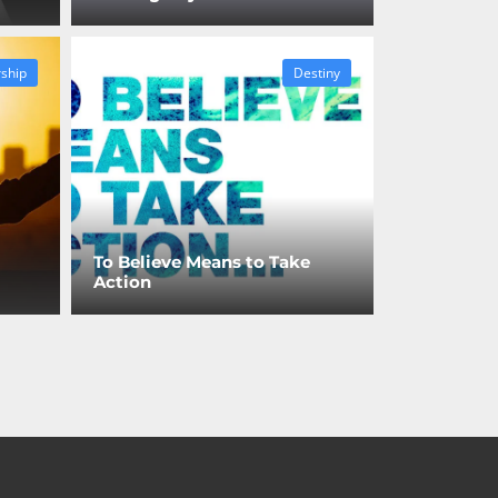
ship
Destiny
To Believe Means to Take
Action