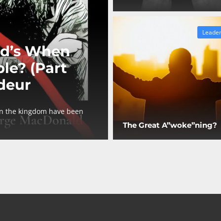
Leader
d’s When
le? (Part
deur
in the kingdom have been
The Great A”woke”ning?