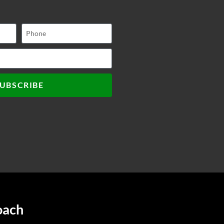
UBSCRIBE
oach