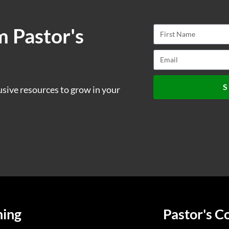
m Pastor's
S
usive resources to grow in your
ning
Pastor's C