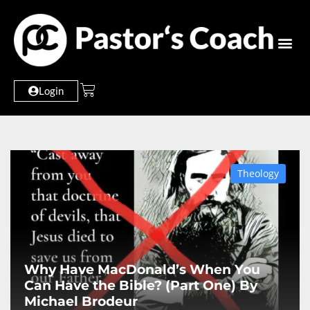
Login
Theology
Why Have MacDonald’s When You
Can Have the Bible? (Part One) By
Michael Brodeur