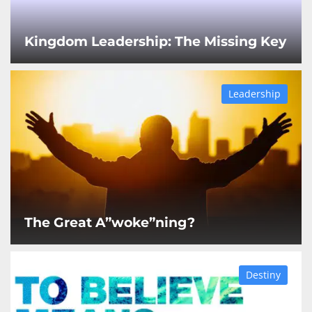
Kingdom Leadership: The Missing Key
Leadership
The Great A”woke”ning?
Destiny