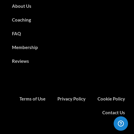
About Us
Coaching
FAQ
Membership
Reviews
Terms of Use
Privacy Policy
Cookie Policy
Contact Us