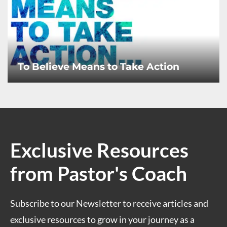
To Believe Means to Take Action
Exclusive Resources
from Pastor's Coach
Subscribe to our Newsletter to receive articles and
exclusive resources to grow in your journey as a