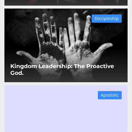
Discipleship
Kingdom Leadership: The Proactive
God.
Apostolic