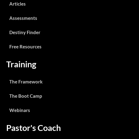
Articles
Assessments
Destiny Finder
Free Resources
Training
The Framework
The Boot Camp
Webinars
Pastor's Coach