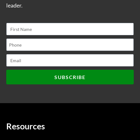
leader.
SUBSCRIBE
Resources