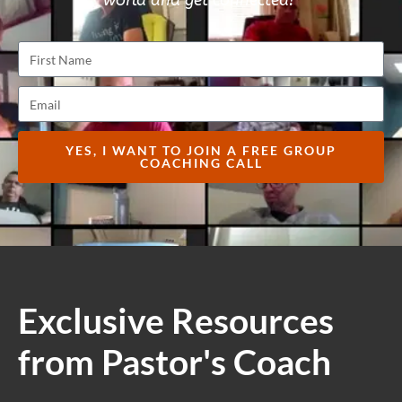
world and get connected!
YES, I WANT TO JOIN A FREE GROUP
COACHING CALL
Exclusive Resources
from Pastor's Coach