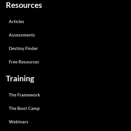
Resources
Articles
Assessments
Destiny Finder
Free Resources
Training
The Framework
The Boot Camp
Webinars