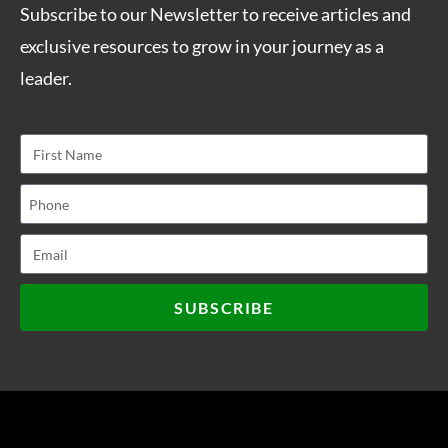
Subscribe to our Newsletter to receive articles and
exclusive resources to grow in your journey as a
leader.
SUBSCRIBE