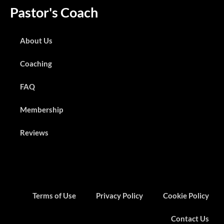
Pastor's Coach
About Us
Coaching
FAQ
Membership
Reviews
Terms of Use
Privacy Policy
Cookie Policy
Contact Us