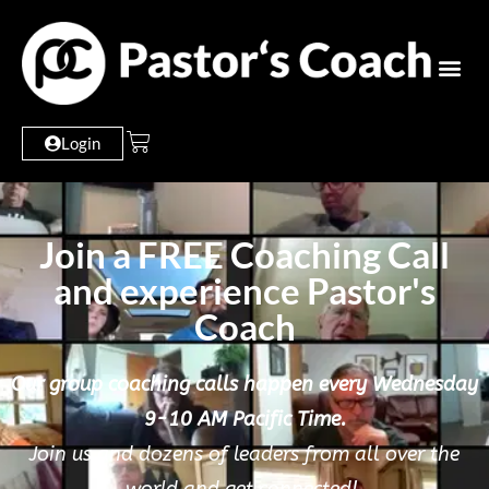
Login
Join a FREE Coaching Call
and experience Pastor's
Coach
Our group coaching calls happen every Wednesday
9-10 AM Pacific Time.
Join us and dozens of leaders from all over the