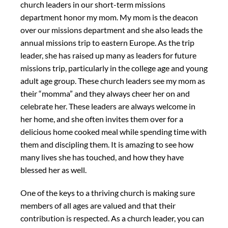
church leaders in our short-term missions
department honor my mom. My mom is the deacon
over our missions department and she also leads the
annual missions trip to eastern Europe. As the trip
leader, she has raised up many as leaders for future
missions trip, particularly in the college age and young
adult age group. These church leaders see my mom as
their “momma” and they always cheer her on and
celebrate her. These leaders are always welcome in
her home, and she often invites them over for a
delicious home cooked meal while spending time with
them and discipling them. It is amazing to see how
many lives she has touched, and how they have
blessed her as well.
One of the keys to a thriving church is making sure
members of all ages are valued and that their
contribution is respected. As a church leader, you can