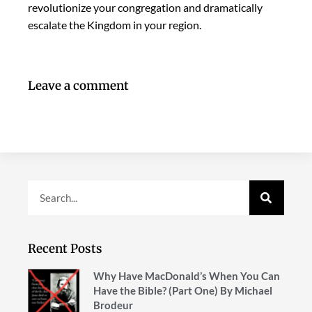
revolutionize your congregation and dramatically
escalate the Kingdom in your region.
Leave a comment
Recent Posts
Why Have MacDonald’s When You Can
Have the Bible? (Part One) By Michael
Brodeur