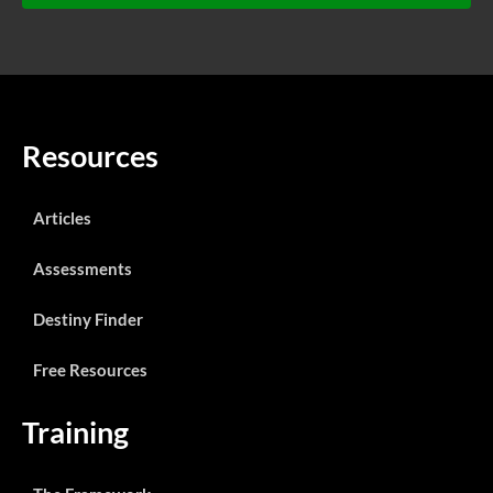
Resources
Articles
Assessments
Destiny Finder
Free Resources
Training