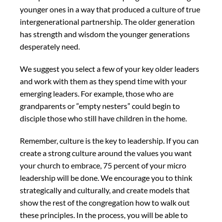
younger ones in a way that produced a culture of true
intergenerational partnership. The older generation
has strength and wisdom the younger generations
desperately need.
We suggest you select a few of your key older leaders
and work with them as they spend time with your
emerging leaders. For example, those who are
grandparents or “empty nesters” could begin to
disciple those who still have children in the home.
Remember, culture is the key to leadership. If you can
create a strong culture around the values you want
your church to embrace, 75 percent of your micro
leadership will be done. We encourage you to think
strategically and culturally, and create models that
show the rest of the congregation how to walk out
these principles. In the process, you will be able to