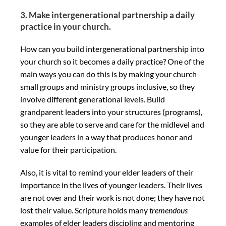
3. Make intergenerational partnership a daily
practice in your church.
How can you build intergenerational partnership into
your church so it becomes a daily practice? One of the
main ways you can do this is by making your church
small groups and ministry groups inclusive, so they
involve different generational levels. Build
grandparent leaders into your structures (programs),
so they are able to serve and care for the midlevel and
younger leaders in a way that produces honor and
value for their participation.
Also, it is vital to remind your elder leaders of their
importance in the lives of younger leaders. Their lives
are not over and their work is not done; they have not
lost their value. Scripture holds many
tremendous
examples of elder leaders discipling and mentoring