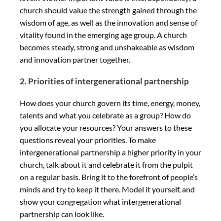
church should value the strength gained through the
wisdom of age, as well as the innovation and sense of
vitality found in the emerging age group. A church
becomes steady, strong and unshakeable as wisdom
and innovation partner together.
2. Priorities of intergenerational partnership
How does your church govern its time, energy, money,
talents and what you celebrate as a group? How do
you allocate your resources? Your answers to these
questions reveal your priorities. To make
intergenerational partnership a higher priority in your
church, talk about it and celebrate it from the pulpit
on a regular basis. Bring it to the forefront of people’s
minds and try to keep it there. Model it yourself, and
show your congregation what intergenerational
partnership can look like.