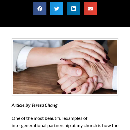
Article by Teresa Chang
One of the most beautiful examples of
intergenerational partnership at my church is how the