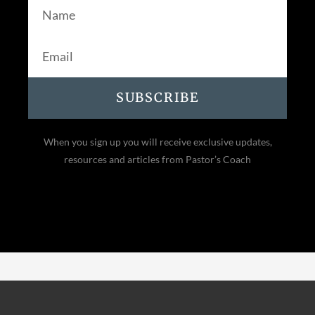
SUBSCRIBE
When you sign up you will receive exclusive updates,
resources and articles from Pastor’s Coach