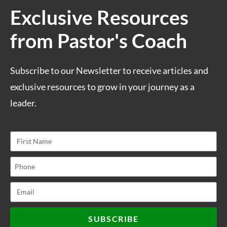
Exclusive Resources
from Pastor's Coach
Subscribe to our Newsletter to receive articles and
exclusive resources to grow in your journey as a
leader.
SUBSCRIBE