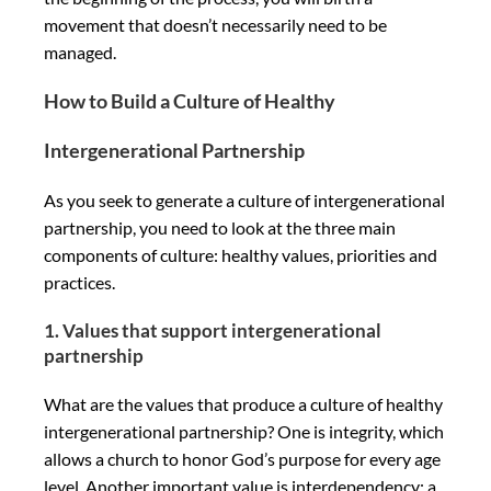
movement that doesn’t necessarily need to be
managed.
How to Build a Culture of Healthy
Intergenerational Partnership
As you seek to generate a culture of intergenerational
partnership, you need to look at the three main
components of culture: healthy values, priorities and
practices.
1. Values that support intergenerational
partnership
What are the values that produce a culture of healthy
intergenerational partnership? One is integrity, which
allows a church to honor God’s purpose for every age
level. Another important value is interdependency; a