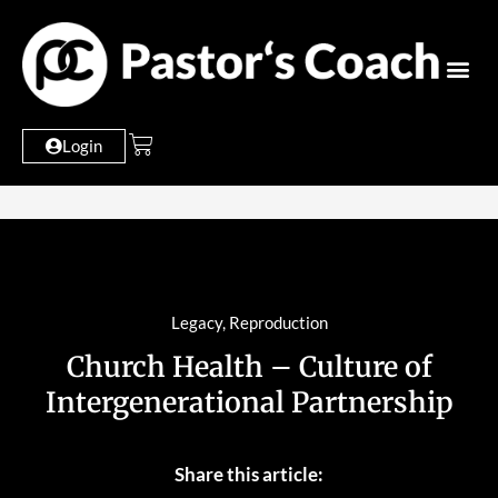
Login
Legacy
,
Reproduction
Church Health – Culture of
Intergenerational Partnership
Share this article: