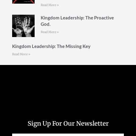
Read More »
Kingdom Leadership: The Proactive
God.
Read More »
Kingdom Leadership: The Missing Key
Read More »
Follow Us
Sign Up For Our Newsletter