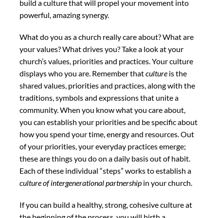
build a culture that will propel your movement into
powerful, amazing synergy.
What do you as a church really care about? What are
your values? What drives you? Take a look at your
church’s values, priorities and practices. Your culture
displays who you are. Remember that
culture
is the
shared values, priorities and practices, along with the
traditions, symbols and expressions that unite a
community. When you know what you care about,
you can establish your priorities and be specific about
how you spend your time, energy and resources. Out
of your priorities, your everyday practices emerge;
these are things you do on a daily basis out of habit.
Each of these individual “steps” works to establish a
culture of intergenerational partnership
in your church.
If you can build a healthy, strong, cohesive culture at
the beginning of the process, you will birth a