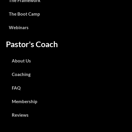
The Framework
The Boot Camp
Webinars
Pastor's Coach
About Us
Coaching
FAQ
Membership
Reviews