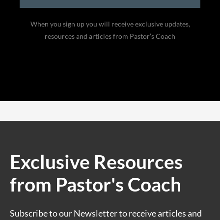
When you sign up you will receive exclusive updates,
resources and articles from Pastor’s Coach
Exclusive Resources
from Pastor's Coach
Subscribe to our Newsletter to receive articles and