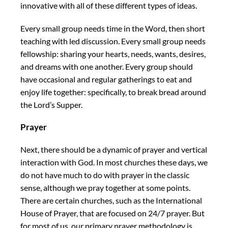
innovative with all of these different types of ideas.
Every small group needs time in the Word, then short
teaching with led discussion. Every small group needs
fellowship: sharing your hearts, needs, wants, desires,
and dreams with one another. Every group should
have occasional and regular gatherings to eat and
enjoy life together: specifically, to break bread around
the Lord’s Supper.
Prayer
Next, there should be a dynamic of prayer and vertical
interaction with God. In most churches these days, we
do not have much to do with prayer in the classic
sense, although we pray together at some points.
There are certain churches, such as the International
House of Prayer, that are focused on 24/7 prayer. But
for most of us, our primary prayer methodology is