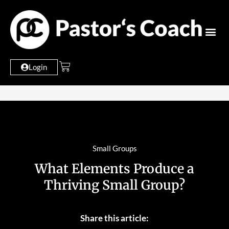
Login
Small Groups
What Elements Produce a
Thriving Small Group?
Share this article: