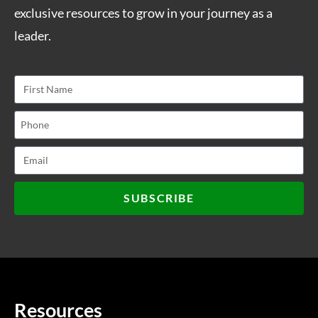
exclusive resources to grow in your journey as a
leader.
SUBSCRIBE
Resources