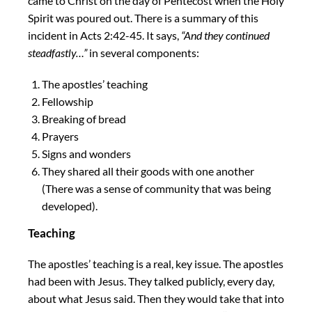
came to Christ on the day of Pentecost when the Holy
Spirit was poured out. There is a summary of this
incident in Acts 2:42-45. It says,
“And they continued
steadfastly…”
in several components:
The apostles’ teaching
Fellowship
Breaking of bread
Prayers
Signs and wonders
They shared all their goods with one another
(There was a sense of community that was being
developed).
Teaching
The apostles’ teaching is a real, key issue. The apostles
had been with Jesus. They talked publicly, every day,
about what Jesus said. Then they would take that into