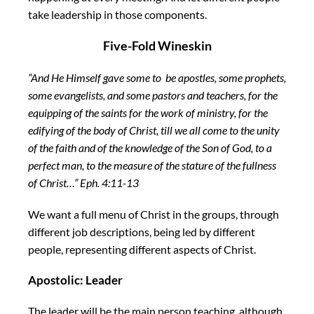
take leadership in those components.
Five-Fold Wineskin
“And He Himself gave some
to
be
apostles, some prophets,
some evangelists, and some pastors and teachers,
for the
equipping of the saints for the work of ministry,
for the
edifying of
the body of Christ,
till we all come to the unity
of the faith
and of the knowledge of the Son of God, to
a
perfect man, to the measure of the stature of the fullness
of Christ…” Eph. 4:11-13
We want a full menu of Christ in the groups, through
different job descriptions, being led by different
people, representing different aspects of Christ.
Apostolic: Leader
The leader will be the main person teaching, although