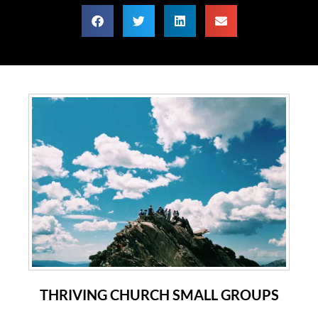
THRIVING CHURCH SMALL GROUPS