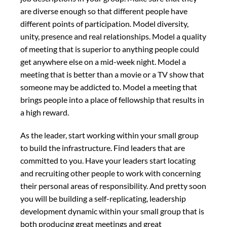
are diverse enough so that different people have
different points of participation. Model diversity,
unity, presence and real relationships. Model a quality
of meeting that is superior to anything people could
get anywhere else on a mid-week night. Model a
meeting that is better than a movie or a TV show that
someone may be addicted to. Model a meeting that
brings people into a place of fellowship that results in
a high reward.
As the leader, start working within your small group
to build the infrastructure. Find leaders that are
committed to you. Have your leaders start locating
and recruiting other people to work with concerning
their personal areas of responsibility. And pretty soon
you will be building a self-replicating, leadership
development dynamic within your small group that is
both producing great meetings and great