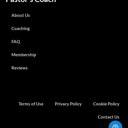
About Us
Coaching
FAQ
Membership
Reviews
Terms of Use
Privacy Policy
Cookie Policy
Contact Us