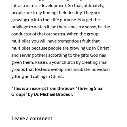
infrastructural development. So that, ultimately,
people are truly finding their destiny. They are
growing up into their life purpose. You get the
privilege to watch it, be there and, in a sense, be the
conductor of that orchestra. When the group
multiplies you will have tremendous fruit that
multiplies because people are growing up in Christ
and serving others according to the gifts God has
given them. Raise up your church by creating small
groups that foster, develop and incubate individual
gifting and calling in Christ.
*This is an excerpt from the book “Thriving Small
Groups” by Dr. Michael Brodeur.
Leave a comment