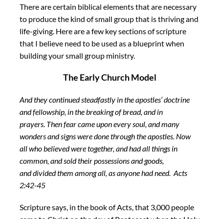
There are certain biblical elements that are necessary
to produce the kind of small group that is thriving and
life-giving. Here are a few key sections of scripture
that I believe need to be used as a blueprint when
building your small group ministry.
The Early Church Model
And they continued steadfastly in the apostles’ doctrine
and fellowship, in the breaking of bread, and in
prayers.
Then fear came upon every soul, and many
wonders and signs were done through the apostles.
Now
all who believed were together, and had all things in
common,
and sold their possessions and goods,
and divided them among all, as anyone had need. Acts
2:42-45
Scripture says, in the book of Acts, that 3,000 people