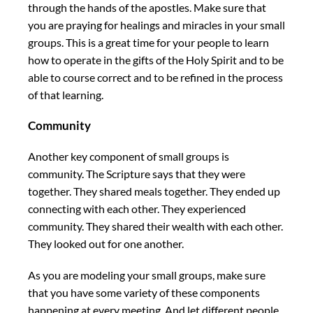
through the hands of the apostles. Make sure that
you are praying for healings and miracles in your small
groups. This is a great time for your people to learn
how to operate in the gifts of the Holy Spirit and to be
able to course correct and to be refined in the process
of that learning.
Community
Another key component of small groups is
community. The Scripture says that they were
together. They shared meals together. They ended up
connecting with each other. They experienced
community. They shared their wealth with each other.
They looked out for one another.
As you are modeling your small groups, make sure
that you have some variety of these components
happening at every meeting. And let different people