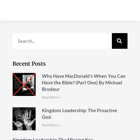
Recent Posts
Why Have MacDonald’s When You Can
Have the Bible? (Part One) By Michael
Brodeur
Read More »
Kingdom Leadership: The Proactive
God.
Read More »
Kingdom Leadership: The Missing Key