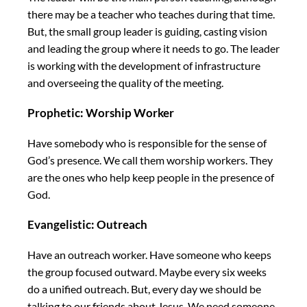
there may be a teacher who teaches during that time.
But, the small group leader is guiding, casting vision
and leading the group where it needs to go. The leader
is working with the development of infrastructure
and overseeing the quality of the meeting.
Prophetic: Worship Worker
Have somebody who is responsible for the sense of
God’s presence. We call them worship workers. They
are the ones who help keep people in the presence of
God.
Evangelistic: Outreach
Have an outreach worker. Have someone who keeps
the group focused outward. Maybe every six weeks
do a unified outreach. But, every day we should be
talking to our friends about Jesus. We need someone