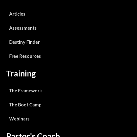
Articles
Assessments
Destiny Finder
Free Resources
Training
The Framework
The Boot Camp
Webinars
Pastor's Coach