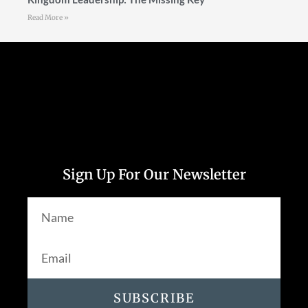
Read More »
Follow Us
Sign Up For Our Newsletter
SUBSCRIBE