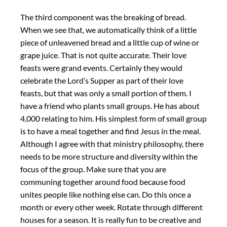
The third component was the breaking of bread.
When we see that, we automatically think of a little
piece of unleavened bread and a little cup of wine or
grape juice. That is not quite accurate. Their love
feasts were grand events. Certainly they would
celebrate the Lord’s Supper as part of their love
feasts, but that was only a small portion of them. I
have a friend who plants small groups. He has about
4,000 relating to him. His simplest form of small group
is to have a meal together and find Jesus in the meal.
Although I agree with that ministry philosophy, there
needs to be more structure and diversity within the
focus of the group. Make sure that you are
communing together around food because food
unites people like nothing else can. Do this once a
month or every other week. Rotate through different
houses for a season. It is really fun to be creative and