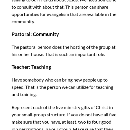
to consult with about that. This person can share
opportunities for evangelism that are available in the
community.
Pastoral: Community
The pastoral person does the hosting of the group at
his or her house. That is such an important role.
Teacher: Teaching
Have somebody who can bring new people up to
speed. That is the person we can utilize for teaching
and training.
Represent each of the five ministry gifts of Christ in
your small-group structure. If you do not have all five,
make sure that you have, at least, two to four good
job descriptions in your group. Make sure that they