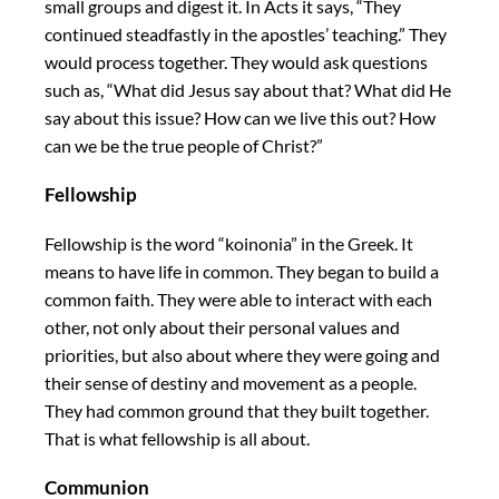
small groups and digest it. In Acts it says, “They
continued steadfastly in the apostles’ teaching.” They
would process together. They would ask questions
such as, “What did Jesus say about that? What did He
say about this issue? How can we live this out? How
can we be the true people of Christ?”
Fellowship
Fellowship is the word “koinonia” in the Greek. It
means to have life in common. They began to build a
common faith. They were able to interact with each
other, not only about their personal values and
priorities, but also about where they were going and
their sense of destiny and movement as a people.
They had common ground that they built together.
That is what fellowship is all about.
Communion