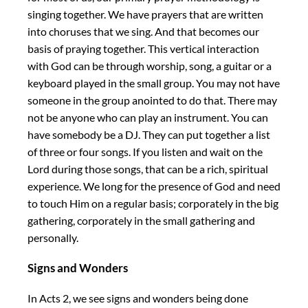
singing together. We have prayers that are written
into choruses that we sing. And that becomes our
basis of praying together. This vertical interaction
with God can be through worship, song, a guitar or a
keyboard played in the small group. You may not have
someone in the group anointed to do that. There may
not be anyone who can play an instrument. You can
have somebody be a DJ. They can put together a list
of three or four songs. If you listen and wait on the
Lord during those songs, that can be a rich, spiritual
experience. We long for the presence of God and need
to touch Him on a regular basis; corporately in the big
gathering, corporately in the small gathering and
personally.
Signs and Wonders
In Acts 2, we see signs and wonders being done