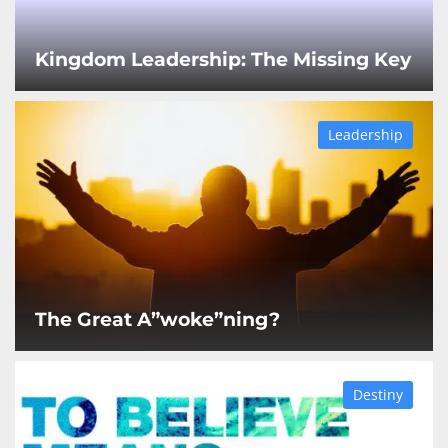
Kingdom Leadership: The Missing Key
Leadership
The Great A”woke”ning?
Destiny