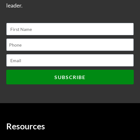
leader.
SUBSCRIBE
Resources