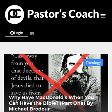
Login
Theology
Why Have MacDonald’s When You
Can Have the Bible? (Part One) By
Michael Brodeur