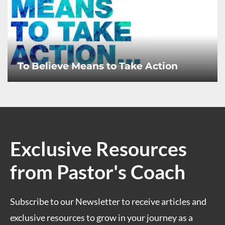
To Believe Means to Take Action
Exclusive Resources
from Pastor's Coach
Subscribe to our Newsletter to receive articles and
exclusive resources to grow in your journey as a