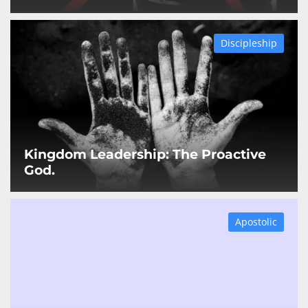
Discipleship
Kingdom Leadership: The Proactive
God.
Apostolic