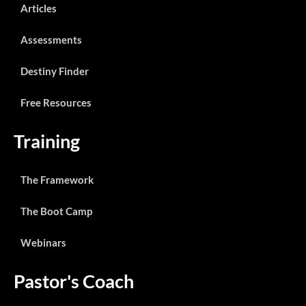
Articles
Assessments
Destiny Finder
Free Resources
Training
The Framework
The Boot Camp
Webinars
Pastor's Coach