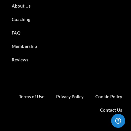
About Us
Coaching
FAQ
Membership
Reviews
Terms of Use
Privacy Policy
Cookie Policy
Contact Us