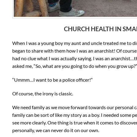
CHURCH HEALTH IN SMA
When I was a young boy my aunt and uncle treated me to din
began to share with them how I was an anarchist! Of course,
had no clue what I was actually saying. I was an anarchist…th
asked me, “So, what are you going to do when you grow up?
“Ummm…I want to be a police officer!”
Of course, the irony is classic.
We need family as we move forward towards our personal call
family can be sort of like my story as a boy. I needed some 
see more clearly. One thing is true when it comes to discover
personally, we can never do it on our own.