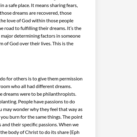
 a safe place. It means sharing fears,
n those dreams are recovered, those
the love of God within those people
oad to fulfilling their dreams. It’s the
the major determining factors in someone
am of God over their lives. This is the
do for others is to give them permission
a room who all had different dreams.
e dreams were to be philanthropists.
planting. People have passions to do
You may wonder why they feel that way as
t you burn for the same things. The point
ms and their specific passions. When we
the body of Christ to do its share (Eph