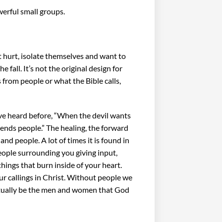
owerful small groups.
t hurt, isolate themselves and want to
e fall. It’s not the original design for
es from people or what the Bible calls,
 I’ve heard before, “When the devil wants
ends people.” The healing, the forward
nd people. A lot of times it is found in
people surrounding you giving input,
ings that burn inside of your heart.
r callings in Christ. Without people we
ctually be the men and women that God