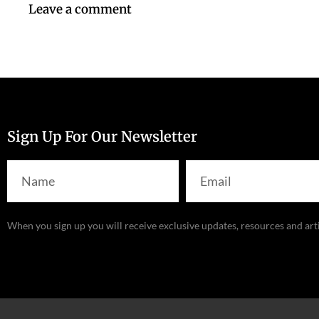
Leave a comment
Sign Up For Our Newsletter
When you sign up you will receive exclusive updates, resources and art