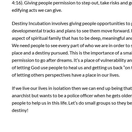
4:16). Giving people permission to step out, take risks and g
edifying acts we can give.
Destiny Incubation involves giving people opportunities to
developmental tracks and plans to see them move forward. But
aspect of spiritual family that has to be deep, meaningful an
We need people to see every part of who we are in order to
place and a destiny pursued. This is the importance of a small
permission to go after dreams. It’s a place of vulnerability a
of letting God use people to heal us and getting us back “on 
of letting others perspectives have a place in our lives.
If we live our lives in isolation then we can end up being tha
anarchist but wants to be a police officer when he gets olde
people to help us in this life. Let’s do small groups so they 
destiny!