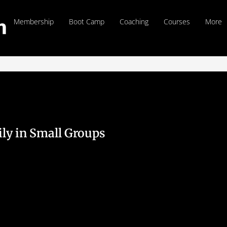
Membership
Boot Camp
Coaching
Courses
More
ily in Small Groups