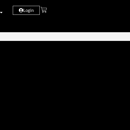
Login