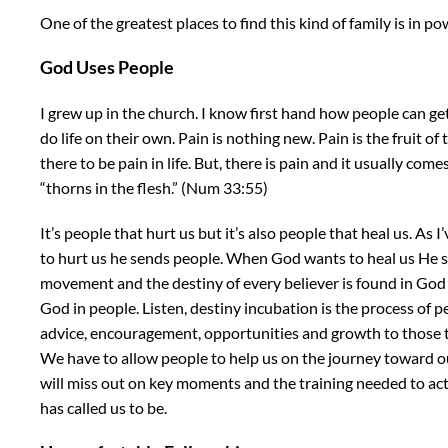
One of the greatest places to find this kind of family is in p
God Uses People
I grew up in the church. I know first hand how people can ge
do life on their own. Pain is nothing new. Pain is the fruit of th
there to be pain in life. But, there is pain and it usually com
“thorns in the flesh.” (Num 33:55)
It’s people that hurt us but it’s also people that heal us. As
to hurt us he sends people. When God wants to heal us He s
movement and the destiny of every believer is found in God a
God in people. Listen, destiny incubation is the process of 
advice, encouragement, opportunities and growth to those th
We have to allow people to help us on the journey toward ou
will miss out on key moments and the training needed to a
has called us to be.