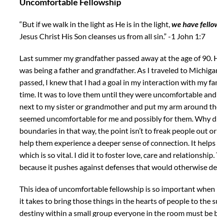
Uncomfortable Fellowship
“But if we
walk in the light as He is in the light,
we have fello
Jesus Christ His Son cleanses us from all sin.” -1 John 1:7
Last summer my grandfather passed away at the age of 90. 
was being a father and grandfather. As I traveled to Michiga
passed, I knew that I had a goal in my interaction with my fa
time. It was to love them until they were uncomfortable and 
next to my sister or grandmother and put my arm around their 
seemed uncomfortable for me and possibly for them. Why di
boundaries in that way, the point isn’t to freak people out o
help them experience a deeper sense of connection. It helps 
which is so vital. I did it to foster love, care and relationship.
because it pushes against defenses that would otherwise d
This idea of uncomfortable fellowship is so important when
it takes to bring those things in the hearts of people to the
destiny within a small group everyone in the room must be 