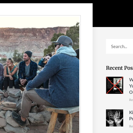
Recent Pos
W
Y
O
Re
K
P
Re