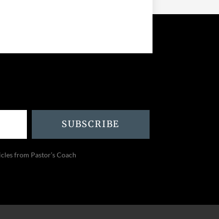
SUBSCRIBE
icles from Pastor’s Coach