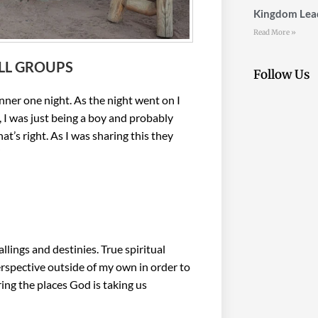
Kingdom Lead
Read More »
LL GROUPS
Follow Us
ner one night. As the night went on I
 I was just being a boy and probably
at’s right. As I was sharing this they
”
ings and destinies. True spiritual
perspective outside of my own in order to
ing the places God is taking us