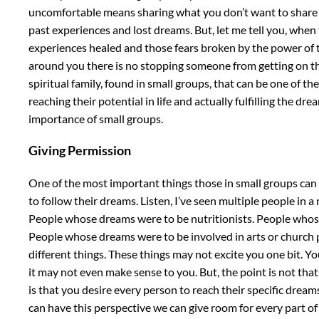
uncomfortable means sharing what you don’t want to share in
past experiences and lost dreams. But, let me tell you, whe
experiences healed and those fears broken by the power of 
around you there is no stopping someone from getting on the r
spiritual family, found in small groups, that can be one of 
reaching their potential in life and actually fulfilling the dre
importance of small groups.
Giving Permission
One of the most important things those in small groups can 
to follow their dreams. Listen, I’ve seen multiple people in 
People whose dreams were to be nutritionists. People whos
People whose dreams were to be involved in arts or church 
different things. These things may not excite you one bit. 
it may not even make sense to you. But, the point is not tha
is that you desire every person to reach their specific drea
can have this perspective we can give room for every part of 