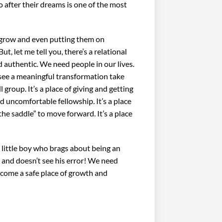
o after their dreams is one of the most
 grow and even putting them on
, let me tell you, there’s a relational
d authentic. We need people in our lives.
 see a meaningful transformation take
 group. It’s a place of giving and getting
nd uncomfortable fellowship. It’s a place
the saddle” to move forward. It’s a place
t little boy who brags about being an
r and doesn’t see his error! We need
become a safe place of growth and