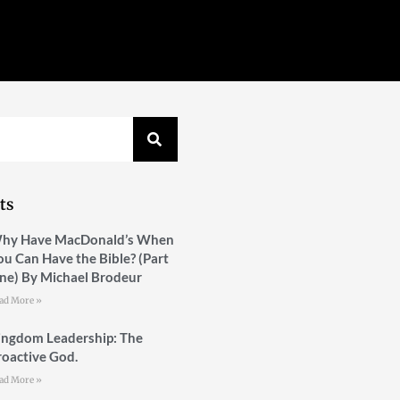
ts
hy Have MacDonald’s When
ou Can Have the Bible? (Part
ne) By Michael Brodeur
ad More »
ingdom Leadership: The
roactive God.
ad More »