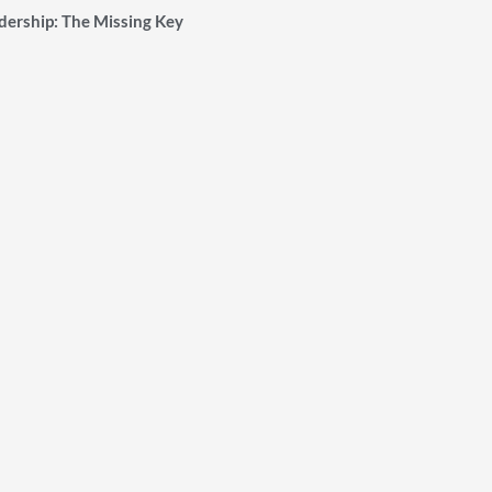
ership: The Missing Key