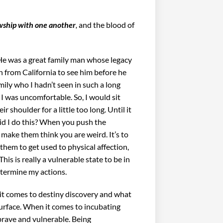
wship with one another
,
and
the blood of
He was a great family man whose legacy
n from California to see him before he
mily who I hadn’t seen in such a long
I was uncomfortable. So, I would sit
shoulder for a little too long. Until it
d I do this? When you push the
r make them think you are weird. It’s to
them to get used to physical affection,
 This is really a vulnerable state to be in
etermine my actions.
 it comes to destiny discovery and what
 surface. When it comes to incubating
brave and vulnerable. Being