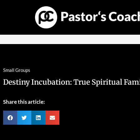
Small Groups
Destiny Incubation: True Spiritual Fam
Share this article: