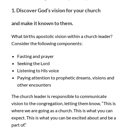
1. Discover God’s vision for your church
and make it known to them.
What births apostolic vision within a church leader?
Consider the following components:
Fasting and prayer
Seeking the Lord
Listening to His voice
Paying attention to prophetic dreams, visions and
other encounters
The church leader is responsible to communicate
vision to the congregation, letting them know, “This is
where we are going as a church. This is what you can
expect. This is what you can be excited about and be a
part of.”