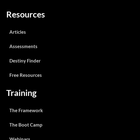
Resources
Articles
Assessments
Destiny Finder
Free Resources
Training
The Framework
The Boot Camp
Webinars