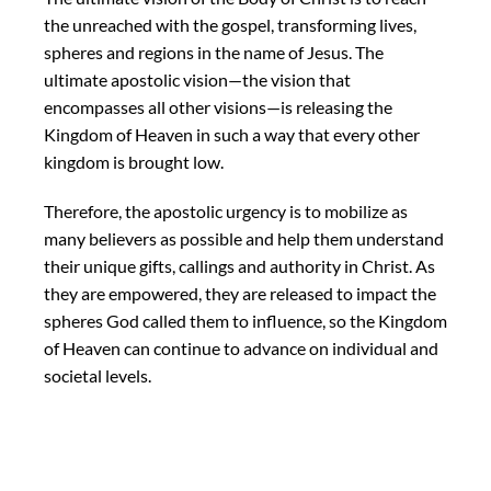
the unreached with the gospel, transforming lives,
spheres and regions in the name of Jesus. The
ultimate apostolic vision—the vision that
encompasses all other visions—is releasing the
Kingdom of Heaven in such a way that every other
kingdom is brought low.
Therefore, the apostolic urgency is to mobilize as
many believers as possible and help them understand
their unique gifts, callings and authority in Christ. As
they are empowered, they are released to impact the
spheres God called them to influence, so the Kingdom
of Heaven can continue to advance on individual and
societal levels.