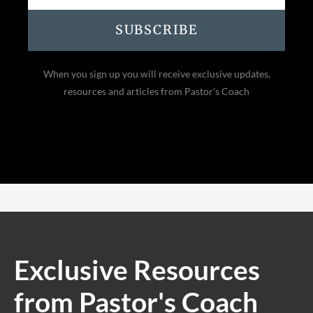
SUBSCRIBE
When you sign up you will receive exclusive updates,
resources and articles from Pastor’s Coach
Exclusive Resources
from Pastor's Coach