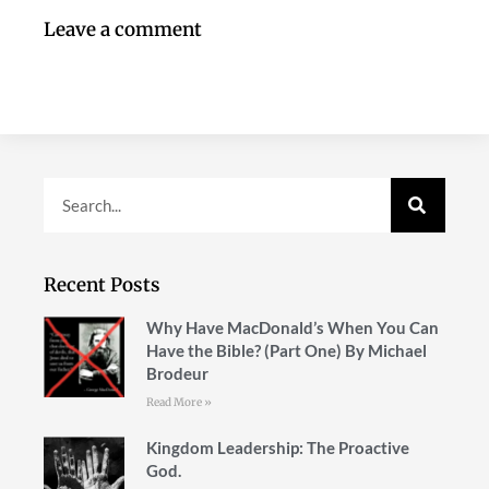
Leave a comment
Recent Posts
Why Have MacDonald’s When You Can
Have the Bible? (Part One) By Michael
Brodeur
Read More »
Kingdom Leadership: The Proactive
God.