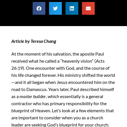
Article by Teresa Chang
At the moment of his salvation, the apostle Paul
received what he called a “heavenly vision” (Acts
26:19). One encounter with God, and the course of
his life changed forever. His ministry shifted the world
—and it all began when Jesus encountered him on the
road to Damascus. Years later, Paul described himself
as a
master builder
, which essentially is a general
contractor who has primary responsibility for the
blueprint of Heaven. Let’s look at a few elements that
are important to consider when you as a church
leader are seeking God’s blueprint for your church: