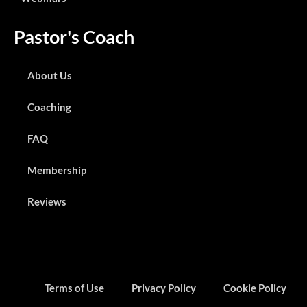
Pastor's Coach
About Us
Coaching
FAQ
Membership
Reviews
Terms of Use
Privacy Policy
Cookie Policy