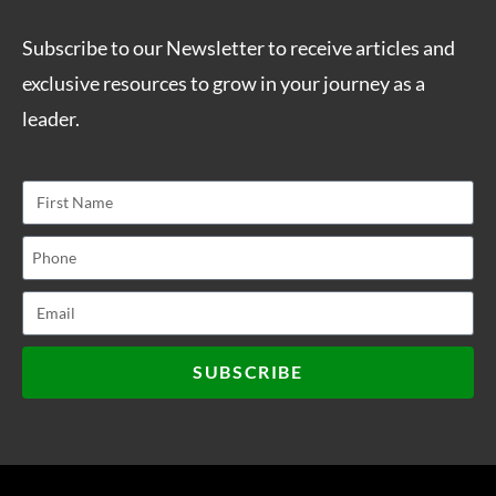
Subscribe to our Newsletter to receive articles and
exclusive resources to grow in your journey as a
leader.
SUBSCRIBE