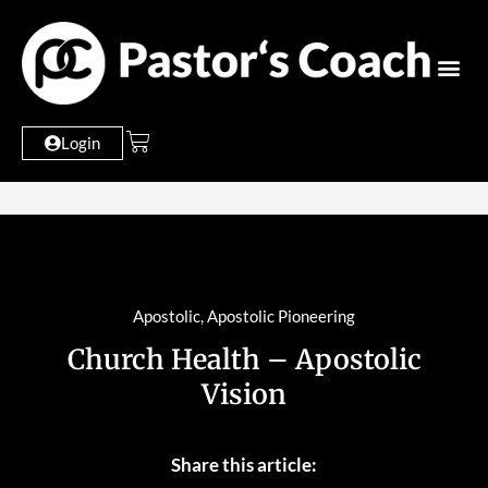
Login
Apostolic
,
Apostolic Pioneering
Church Health – Apostolic
Vision
Share this article: