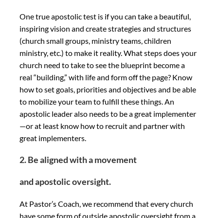
One true apostolic test is if you can take a beautiful,
inspiring vision and create strategies and structures
(church small groups, ministry teams, children
ministry, etc.) to make it reality. What steps does your
church need to take to see the blueprint become a
real “building,” with life and form off the page? Know
how to set goals, priorities and objectives and be able
to mobilize your team to fulfill these things. An
apostolic leader also needs to be a great implementer
—or at least know how to recruit and partner with
great implementers.
2. Be aligned with a movement
and apostolic oversight.
At Pastor’s Coach, we recommend that every church
have some form of outside apostolic oversight from a