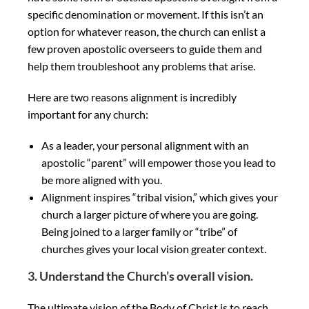
specific denomination or movement. If this isn’t an
option for whatever reason, the church can enlist a
few proven apostolic overseers to guide them and
help them troubleshoot any problems that arise.
Here are two reasons alignment is incredibly
important for any church:
As a leader, your personal alignment with an
apostolic “parent” will empower those you lead to
be more aligned with you.
Alignment inspires “tribal vision,” which gives your
church a larger picture of where you are going.
Being joined to a larger family or “tribe” of
churches gives your local vision greater context.
3. Understand the Church’s overall vision.
The ultimate vision of the Body of Christ is to reach