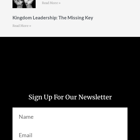
Read More »
Kingdom Leadership: The Missing Key
Read More »
Follow Us
Sign Up For Our Newsletter