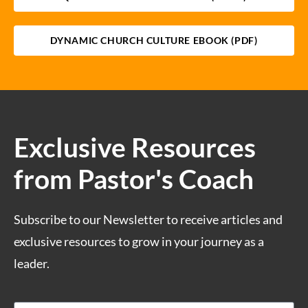
DYNAMIC CHURCH CULTURE EBOOK (PDF)
Exclusive Resources
from Pastor's Coach
Subscribe to our Newsletter to receive articles and
exclusive resources to grow in your journey as a
leader.