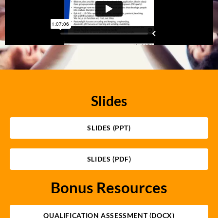
Slides
SLIDES (PPT)
SLIDES (PDF)
Bonus Resources
QUALIFICATION ASSESSMENT (DOCX)