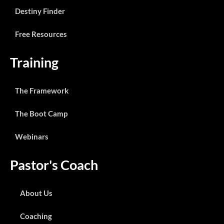
Destiny Finder
Free Resources
Training
The Framework
The Boot Camp
Webinars
Pastor's Coach
About Us
Coaching