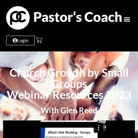
Login
Church Growth by Small
Groups
Webinar Resources 2023
With Glen Reed