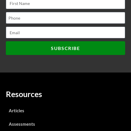
SUBSCRIBE
Resources
Articles
Assessments