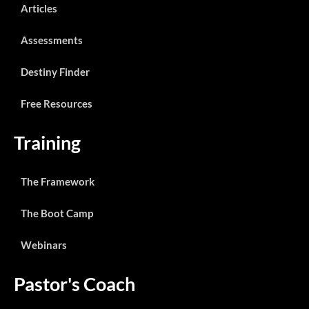
Articles
Assessments
Destiny Finder
Free Resources
Training
The Framework
The Boot Camp
Webinars
Pastor's Coach