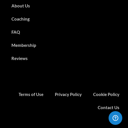
About Us
Coaching
FAQ
Membership
Reviews
Terms of Use
Privacy Policy
Cookie Policy
Contact Us