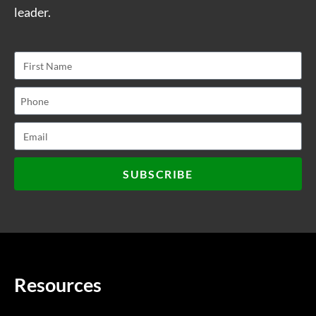
leader.
SUBSCRIBE
Resources