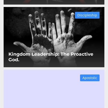
Discipleship
Kingdom Leadership: The Proactive
God.
Apostolic