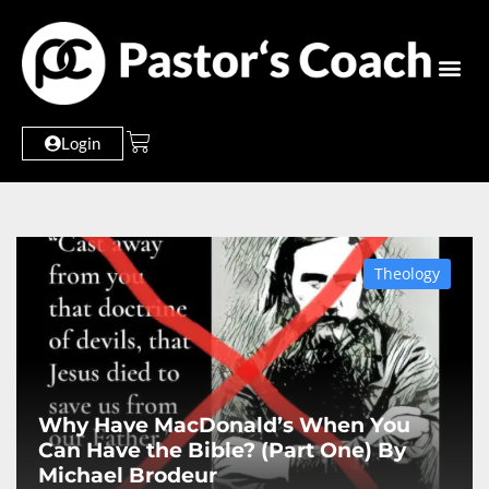
Login
Theology
Why Have MacDonald’s When You
Can Have the Bible? (Part One) By
Michael Brodeur