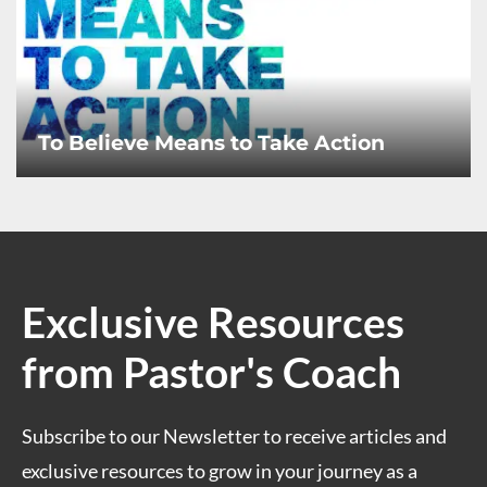
To Believe Means to Take Action
Exclusive Resources
from Pastor's Coach
Subscribe to our Newsletter to receive articles and
exclusive resources to grow in your journey as a