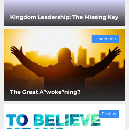
Kingdom Leadership: The Missing Key
Leadership
The Great A”woke”ning?
Destiny