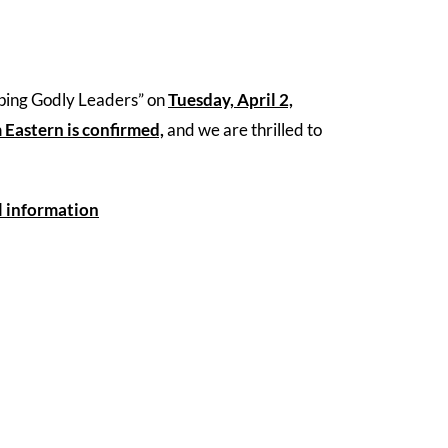
oping Godly Leaders” on
Tuesday, April 2,
m Eastern is confirmed,
and we are thrilled to
l information