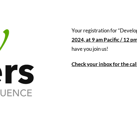
Your registration for “Devel
2024, at 9 am Pacific / 12 p
have you join us!
Check your inbox for the cal