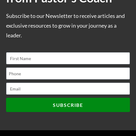
Subscribe to our Newsletter to receive articles and
exclusive resources to grow in your journey as a
leader.
SUBSCRIBE