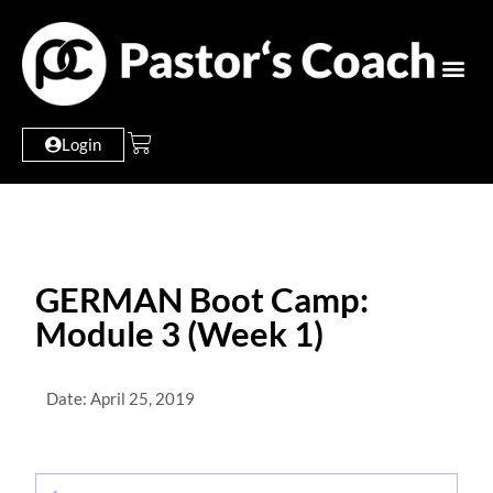
Login
GERMAN Boot Camp:
Module 3 (Week 1)
Date: April 25, 2019