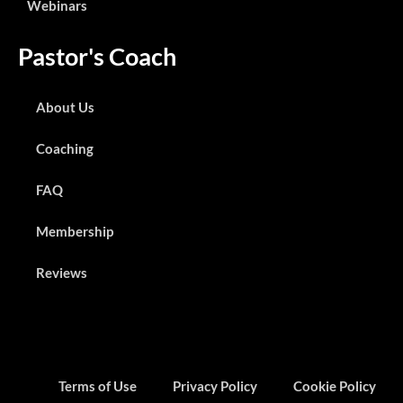
Webinars
Pastor's Coach
About Us
Coaching
FAQ
Membership
Reviews
Terms of Use
Privacy Policy
Cookie Policy