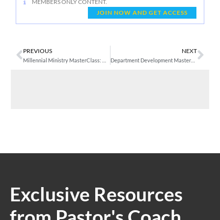
MEMBERS ONLY CONTENT.
JOIN NOW AND GET ACCESS
PREVIOUS
NEXT
Millennial Ministry MasterClass: Week 4 – Training Emerging Generation Leaders
Department Development MasterClass 1: The Value of Departments – Seven Primary Departments
Exclusive Resources
from Pastor's Coach