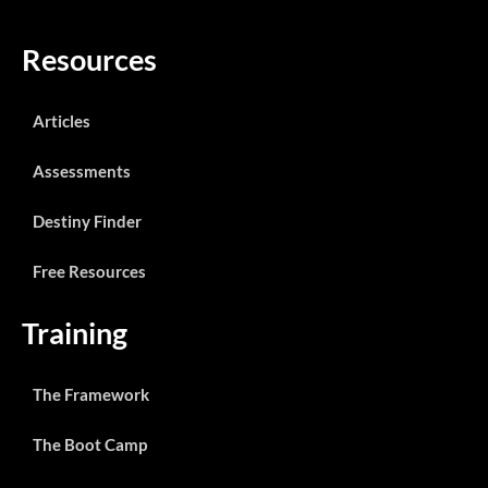
Resources
Articles
Assessments
Destiny Finder
Free Resources
Training
The Framework
The Boot Camp