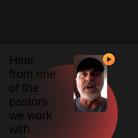
Hear
from one
of the
pastors
we work
with.