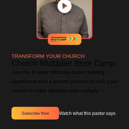
TRANSFORM YOUR CHURCH
Church Multiplier Boot Camp
Join this 8-week Biblically-based training
experience with a proven process to shift your
church to make disciples who multiply!
Watch what this pastor says
Subscribe Now