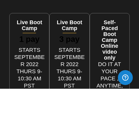
Live Boot
Live Boot
Self-
Camp
Camp
Paced
Boot
1 pay
3 pay
Camp
Online
STARTS
STARTS
video
SEPTEMBE
SEPTEMBE
only
R 2022
R 2022
DO IT AT
THURS 9-
THURS 9-
YOUR
10:30 AM
10:30 AM
PACE ,
PST
PST
ANYTIME,
ANYWHE
$1299
3 x
RE
One-Time
$499
Payment
ONLINE
3 monthly
LIVE
installme
nts
CALLS &
MAX