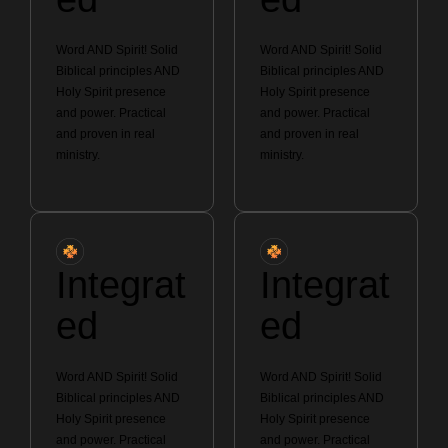
Word AND Spirit! Solid
Word AND Spirit! Solid
Biblical principles AND
Biblical principles AND
Holy Spirit presence
Holy Spirit presence
and power. Practical
and power. Practical
and proven in real
and proven in real
ministry.
ministry.
Integrat
Integrat
ed
ed
Word AND Spirit! Solid
Word AND Spirit! Solid
Biblical principles AND
Biblical principles AND
Holy Spirit presence
Holy Spirit presence
and power. Practical
and power. Practical