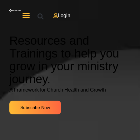
Login
Resources and
Trainings to help you
grow in your ministry
journey.
A Framework for Church Health and Growth
Subscribe Now