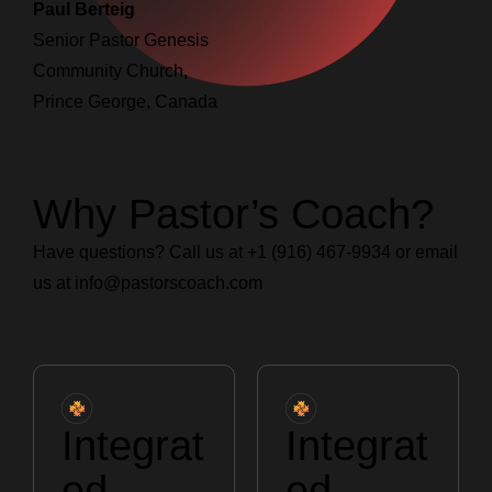
Paul Berteig
Senior Pastor Genesis
Community Church,
Prince George, Canada
Why Pastor’s Coach?
Have questions? Call us at +1 (916) 467-9934 or email
us at
info@pastorscoach.com
Integrat
Integrat
ed
ed