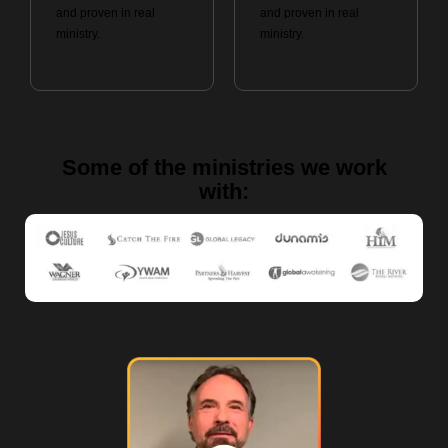
and proven in real
and proven in real
ministry.
ministry.
Some of the ministries we work
with: