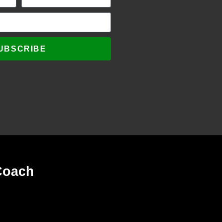
UBSCRIBE
Coach