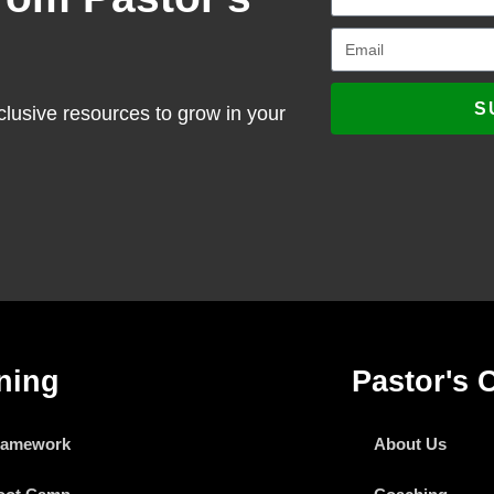
S
clusive resources to grow in your
ning
Pastor's 
ramework
About Us