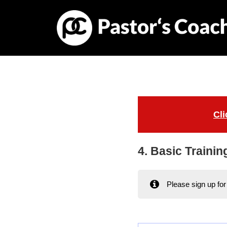
Cli
4. Basic Trainin
Please sign up fo