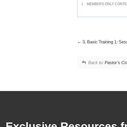
MEMBERS ONLY CONTE
3. Basic Training 1: Ses
Back to:
Pastor’s Coa
Exclusive Resources f