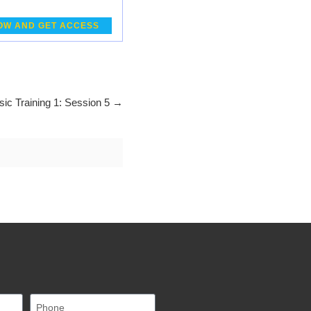
OW AND GET ACCESS
sic Training 1: Session 5