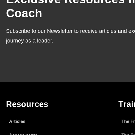
Coach
Subscribe to our Newsletter to receive articles and ex
journey as a leader.
Resources
Trai
Articles
The F