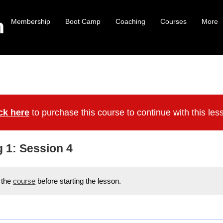
Membership
Boot Camp
Coaching
Courses
More
ck here
to purchase this course to continue with this les
g 1: Session 4
r the
course
before starting the lesson.