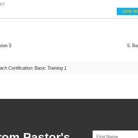
NT.
JOIN N
sion 3
5. Ba
ch Certification: Basic Training 1
rom Pastor's