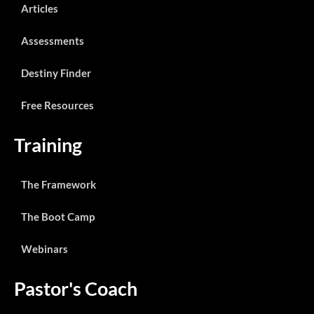
Articles
Assessments
Destiny Finder
Free Resources
Training
The Framework
The Boot Camp
Webinars
Pastor's Coach