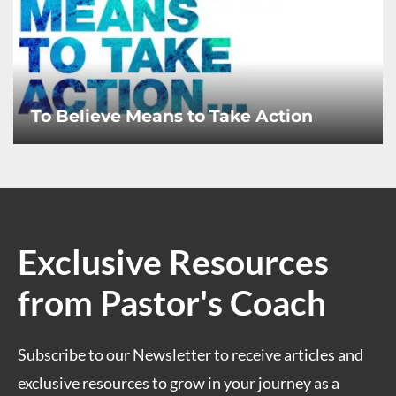
To Believe Means to Take Action
Exclusive Resources
from Pastor's Coach
Subscribe to our Newsletter to receive articles and
exclusive resources to grow in your journey as a