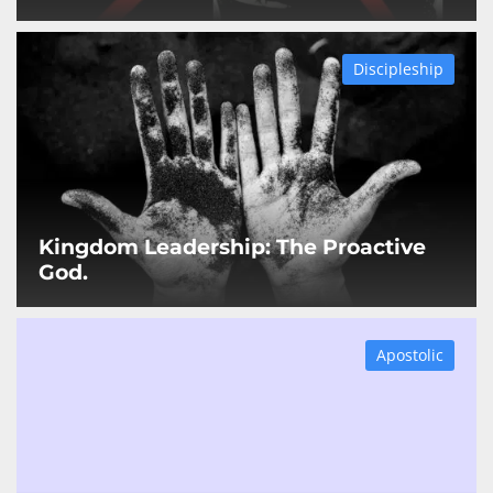
Discipleship
Kingdom Leadership: The Proactive
God.
Apostolic