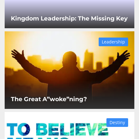
Kingdom Leadership: The Missing Key
Leadership
The Great A”woke”ning?
Destiny