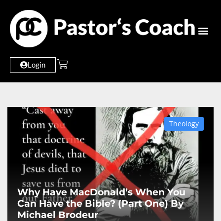
Login
Theology
Why Have MacDonald’s When You
Can Have the Bible? (Part One) By
Michael Brodeur