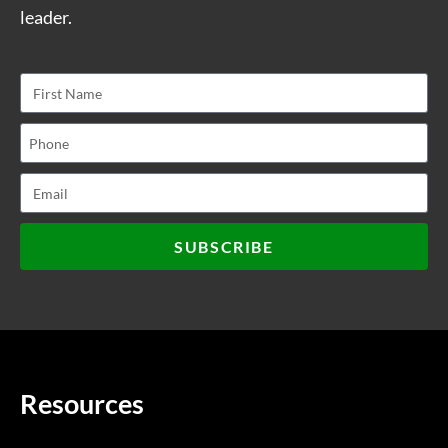
leader.
SUBSCRIBE
Resources