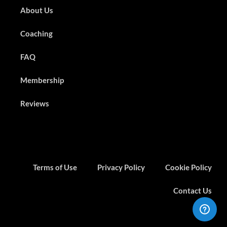
About Us
Coaching
FAQ
Membership
Reviews
Terms of Use
Privacy Policy
Cookie Policy
Contact Us