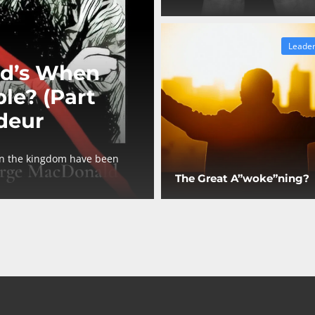
Leader
d’s When
le? (Part
deur
in the kingdom have been
The Great A”woke”ning?