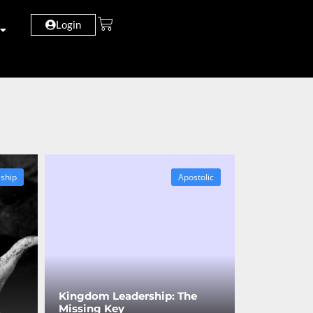
Login
eship
Apostolic
Kingdom Leadership: The
Missing Key