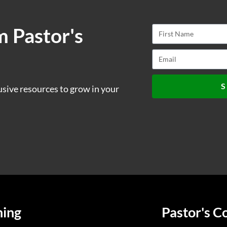
m Pastor's
S
usive resources to grow in your
ning
Pastor's C