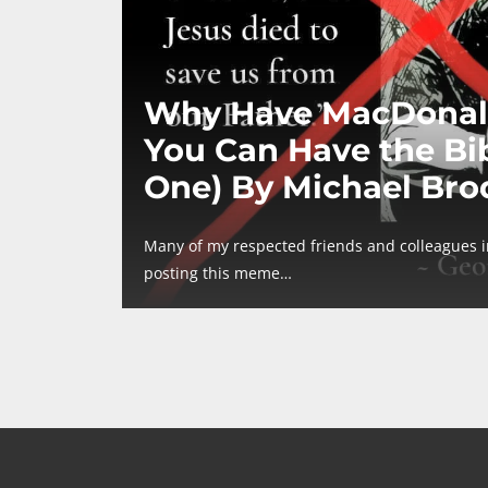
Why Have MacDonal
You Can Have the Bib
One) By Michael Bro
Many of my respected friends and colleagues 
posting this meme…