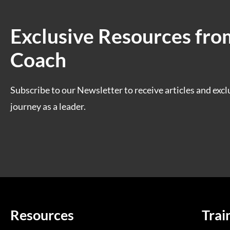
Exclusive Resources fro
Coach
Subscribe to our Newsletter to receive articles and excl
journey as a leader.
Resources
Trai