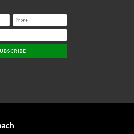
UBSCRIBE
oach