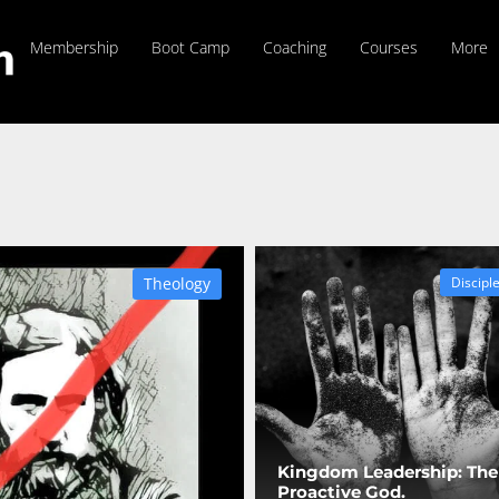
Membership
Boot Camp
Coaching
Courses
More
Theology
Discipl
Kingdom Leadership: The
Proactive God.