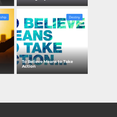
ship
Destiny
To Believe Means to Take
Action