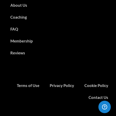
About Us
Coaching
FAQ
Membership
Reviews
Terms of Use
Privacy Policy
Cookie Policy
Contact Us