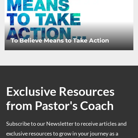
To Believe Means to Take Action
Exclusive Resources
from Pastor's Coach
Subscribe to our Newsletter to receive articles and
exclusive resources to grow in your journey as a