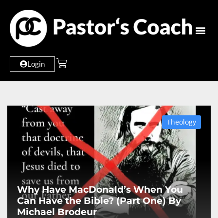
Login
Theology
Why Have MacDonald’s When You
Can Have the Bible? (Part One) By
Michael Brodeur