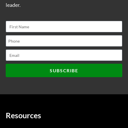
leader.
SUBSCRIBE
Resources