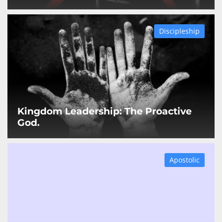
Discipleship
Kingdom Leadership: The Proactive
God.
Apostolic