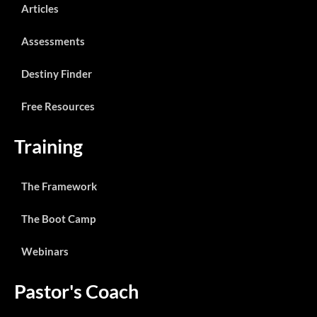
Articles
Assessments
Destiny Finder
Free Resources
Training
The Framework
The Boot Camp
Webinars
Pastor's Coach