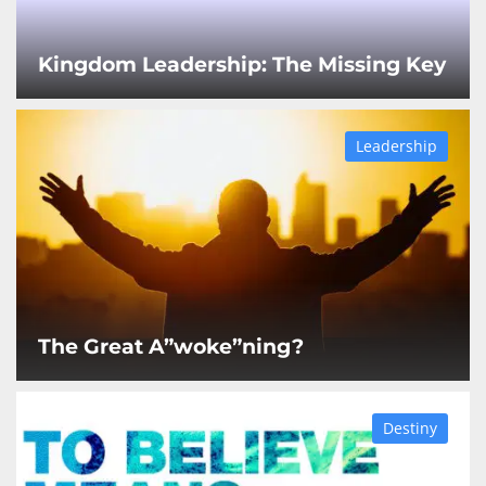
Kingdom Leadership: The Missing Key
Leadership
The Great A”woke”ning?
Destiny