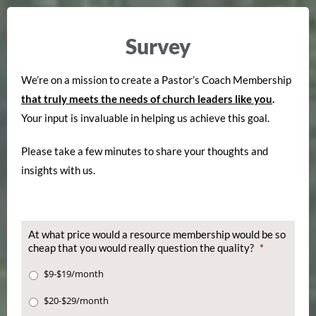
Survey
We’re on a mission to create a Pastor’s Coach Membership
that truly meets the needs of church leaders like you
.
Your input is invaluable in helping us achieve this goal.
Please take a few minutes to share your thoughts and
insights with us.
At what price would a resource membership would be so
cheap that you would really question the quality?
*
$9-$19/month
$20-$29/month