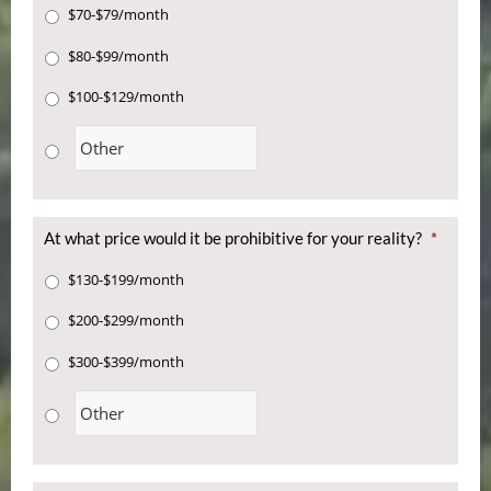
$70-$79/month
$80-$99/month
$100-$129/month
At what price would it be prohibitive for your reality?
*
$130-$199/month
$200-$299/month
$300-$399/month