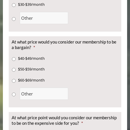
$30-$39/month
At what price would you consider our membership to be
a bargain?
*
$40-$49/month
$50-$59/month
$60-$69/month
At what price point would you consider our membership
to be on the expensive side for you?
*