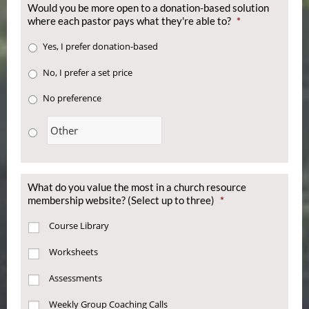
Would you be more open to a donation-based solution
where each pastor pays what they're able to?
*
Yes, I prefer donation-based
No, I prefer a set price
No preference
What do you value the most in a church resource
membership website? (Select up to three)
*
Course Library
Worksheets
Assessments
Weekly Group Coaching Calls