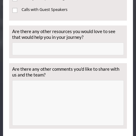
Calls with Guest Speakers
Are there any other resources you would love to see
that would help you in your journey?
Are there any other comments you'd like to share with
us and the team?