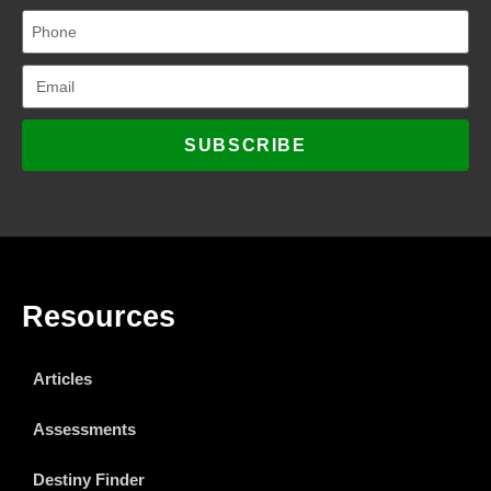
SUBSCRIBE
Resources
Articles
Assessments
Destiny Finder