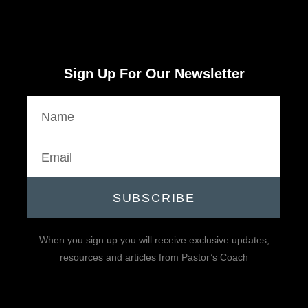
Sign Up For Our Newsletter
SUBSCRIBE
When you sign up you will receive exclusive updates,
resources and articles from Pastor’s Coach