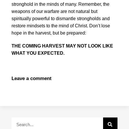
stronghold in the minds of many. Remember, the
weapons of our warfare are not natural but
spiritually powerful to dismantle strongholds and
restore mindsets to the mind of Christ. Don’t lose
hope in the harvest, but be prepared:
THE COMING HARVEST MAY NOT LOOK LIKE
WHAT YOU EXPECTED.
Leave a comment