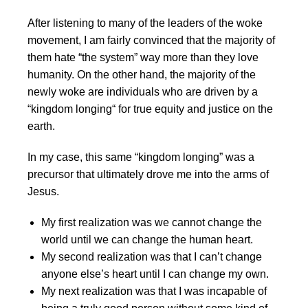
After listening to many of the leaders of the woke
movement, I am fairly convinced that the majority of
them hate “the system” way more than they love
humanity. On the other hand, the majority of the
newly woke are individuals who are driven by a
“kingdom longing“ for true equity and justice on the
earth.
In my case, this same “kingdom longing” was a
precursor that ultimately drove me into the arms of
Jesus.
My first realization was we cannot change the
world until we can change the human heart.
My second realization was that I can’t change
anyone else’s heart until I can change my own.
My next realization was that I was incapable of