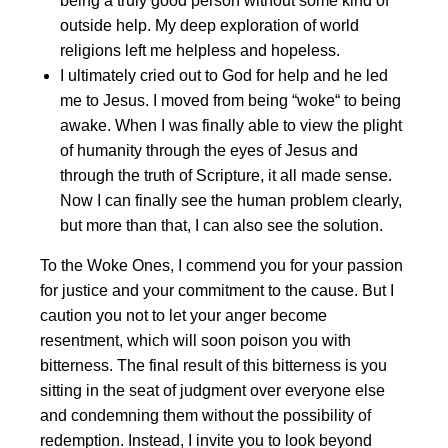
being a truly good person without some kind of
outside help. My deep exploration of world
religions left me helpless and hopeless.
I ultimately cried out to God for help and he led
me to Jesus. I moved from being “woke“ to being
awake. When I was finally able to view the plight
of humanity through the eyes of Jesus and
through the truth of Scripture, it all made sense.
Now I can finally see the human problem clearly,
but more than that, I can also see the solution.
To the Woke Ones, I commend you for your passion
for justice and your commitment to the cause. But I
caution you not to let your anger become
resentment, which will soon poison you with
bitterness. The final result of this bitterness is you
sitting in the seat of judgment over everyone else
and condemning them without the possibility of
redemption. Instead, I invite you to look beyond