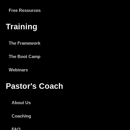
Free Resources
Training
The Framework
The Boot Camp
Webinars
Pastor's Coach
About Us
Coaching
FAQ