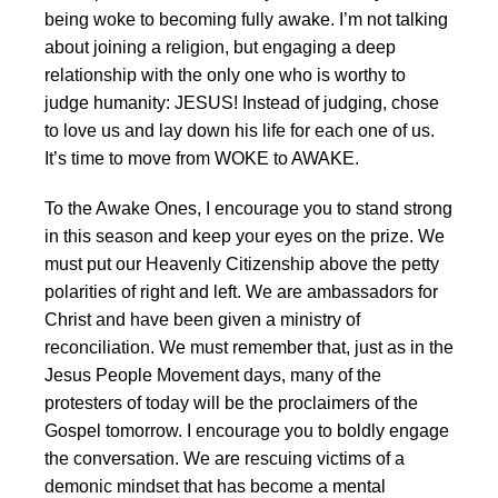
being woke to becoming fully awake. I’m not talking
about joining a religion, but engaging a deep
relationship with the only one who is worthy to
judge humanity: JESUS! Instead of judging, chose
to love us and lay down his life for each one of us.
It’s time to move from WOKE to AWAKE.
To the Awake Ones, I encourage you to stand strong
in this season and keep your eyes on the prize. We
must put our Heavenly Citizenship above the petty
polarities of right and left. We are ambassadors for
Christ and have been given a ministry of
reconciliation. We must remember that, just as in the
Jesus People Movement days, many of the
protesters of today will be the proclaimers of the
Gospel tomorrow. I encourage you to boldly engage
the conversation. We are rescuing victims of a
demonic mindset that has become a mental