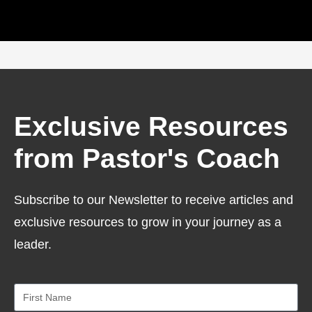
Exclusive Resources
from Pastor's Coach
Subscribe to our Newsletter to receive articles and
exclusive resources to grow in your journey as a
leader.