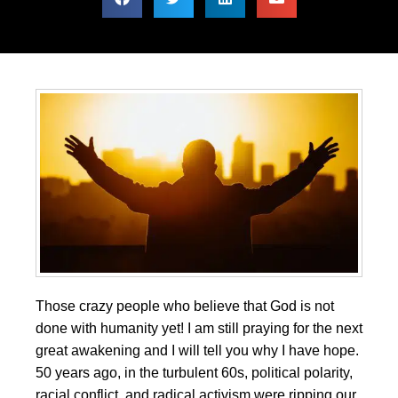
Those crazy people who believe that God is not
done with humanity yet! I am still praying for the next
great awakening and I will tell you why I have hope.
50 years ago, in the turbulent 60s, political polarity,
racial conflict, and radical activism were ripping our