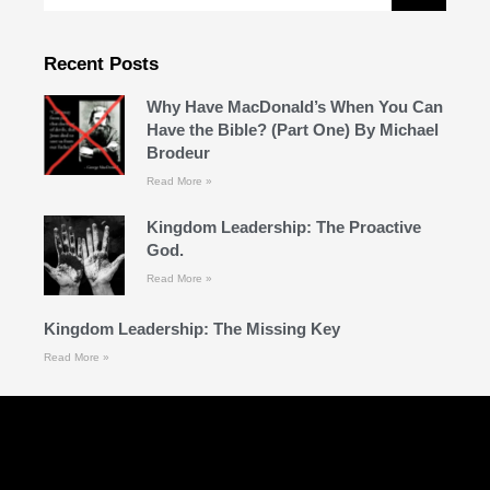
Recent Posts
Why Have MacDonald’s When You Can
Have the Bible? (Part One) By Michael
Brodeur
Read More »
Kingdom Leadership: The Proactive
God.
Read More »
Kingdom Leadership: The Missing Key
Read More »
Follow Us