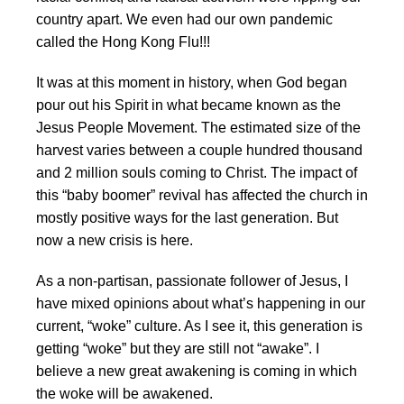
country apart. We even had our own pandemic
called the Hong Kong Flu!!!
It was at this moment in history, when God began
pour out his Spirit in what became known as the
Jesus People Movement. The estimated size of the
harvest varies between a couple hundred thousand
and 2 million souls coming to Christ. The impact of
this “baby boomer” revival has affected the church in
mostly positive ways for the last generation. But
now a new crisis is here.
As a non-partisan, passionate follower of Jesus, I
have mixed opinions about what’s happening in our
current, “woke” culture. As I see it, this generation is
getting “woke” but they are still not “awake”. I
believe a new great awakening is coming in which
the woke will be awakened.