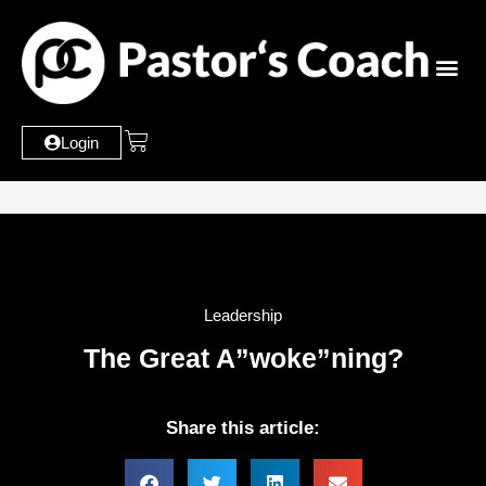
Login
Leadership
The Great A”woke”ning?
Share this article: