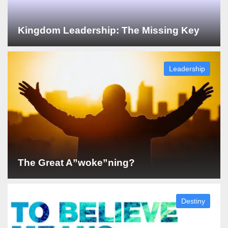
Kingdom Leadership: The Missing Key
Leadership
The Great A”woke”ning?
Destiny