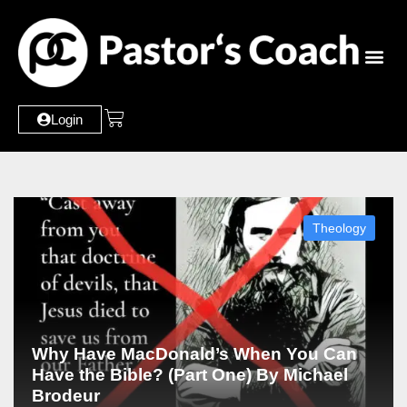
Login
Theology
Why Have MacDonald’s When You Can
Have the Bible? (Part One) By Michael
Brodeur