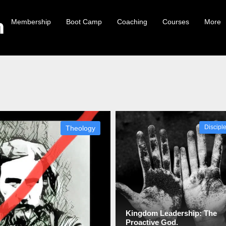
Membership
Boot Camp
Coaching
Courses
More
Theology
Discipl
Kingdom Leadership: The
Proactive God.