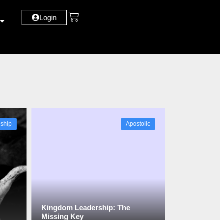
Login
eship
Apostolic
Kingdom Leadership: The
Missing Key