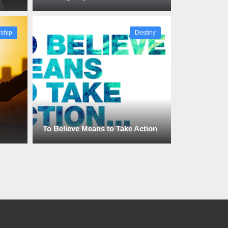
ship
Destiny
To Believe Means to Take Action