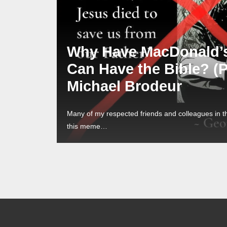
Why Have MacDonald’
Can Have the Bible? (
Michael Brodeur
Many of my respected friends and colleagues in 
this meme…