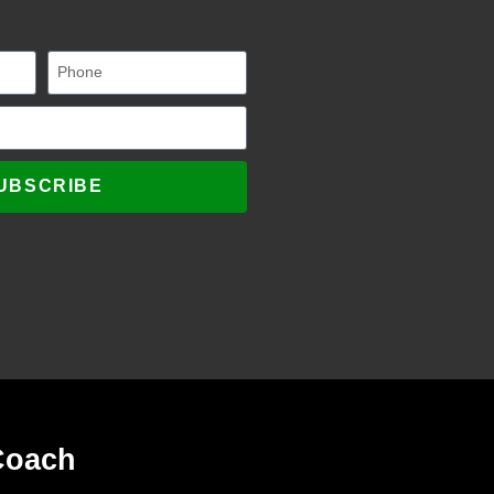
UBSCRIBE
Coach