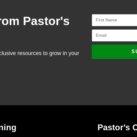
rom Pastor's
S
clusive resources to grow in your
ning
Pastor's 