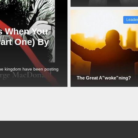
Leader
s When You
Part One) By
the kingdom have been posting
The Great A”woke”ning?