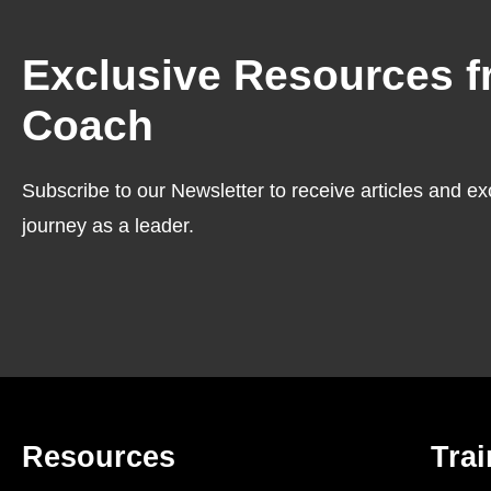
Exclusive Resources f
Coach
Subscribe to our Newsletter to receive articles and ex
journey as a leader.
Resources
Trai