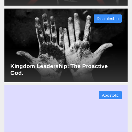
Discipleship
Kingdom Leadership: The Proactive
God.
Apostolic