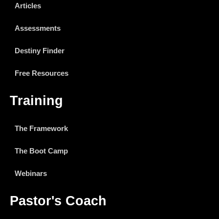
Articles
Assessments
Destiny Finder
Free Resources
Training
The Framework
The Boot Camp
Webinars
Pastor's Coach