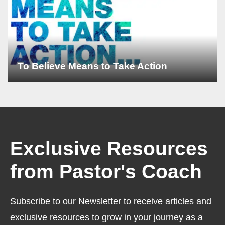
To Believe Means to Take Action
Exclusive Resources
from Pastor's Coach
Subscribe to our Newsletter to receive articles and
exclusive resources to grow in your journey as a