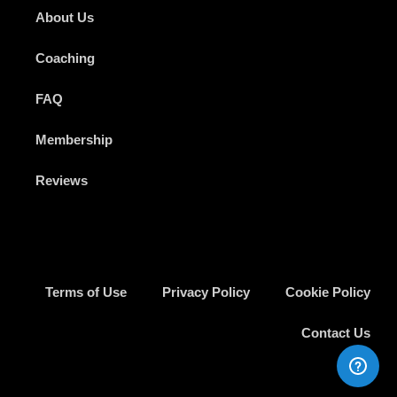
About Us
Coaching
FAQ
Membership
Reviews
Terms of Use
Privacy Policy
Cookie Policy
Contact Us