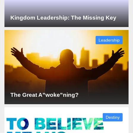
Kingdom Leadership: The Missing Key
Leadership
The Great A”woke”ning?
Destiny