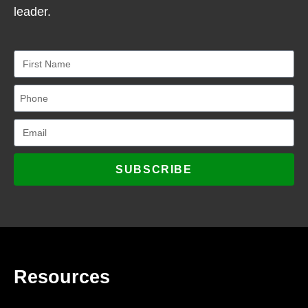
leader.
SUBSCRIBE
Resources