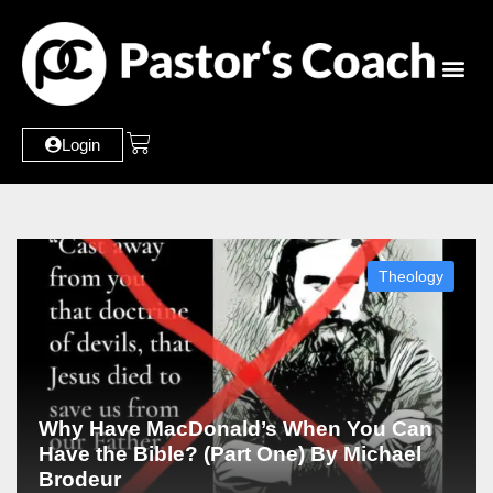
Login
Theology
Why Have MacDonald’s When You Can
Have the Bible? (Part One) By Michael
Brodeur