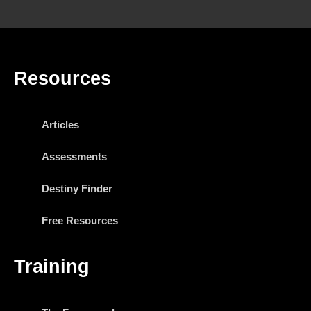
Resources
Articles
Assessments
Destiny Finder
Free Resources
Training