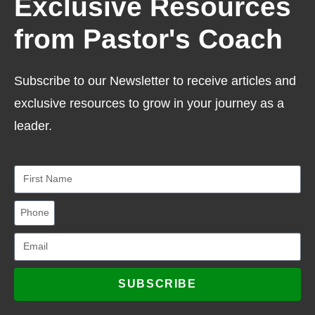
Exclusive Resources
from Pastor's Coach
Subscribe to our Newsletter to receive articles and
exclusive resources to grow in your journey as a
leader.
SUBSCRIBE