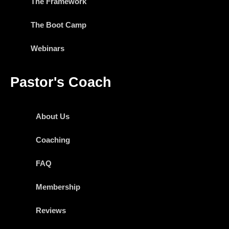
The Framework
The Boot Camp
Webinars
Pastor's Coach
About Us
Coaching
FAQ
Membership
Reviews