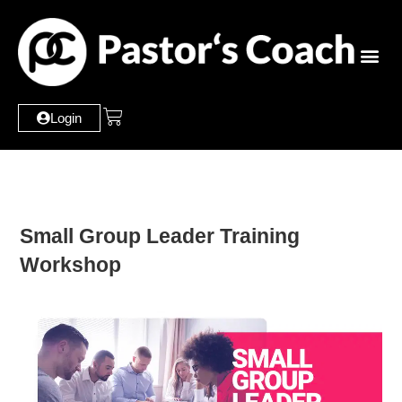
Login
Small Group Leader Training
Workshop