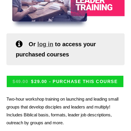
Or
log in
to access your
purchased courses
$
49.00
$
29.00
- PURCHASE THIS COURSE
Two-hour workshop training on launching and leading small
groups that develop disciples and leaders and multiply!
Includes Biblical basis, formats, leader job descriptions,
outreach by groups and more.