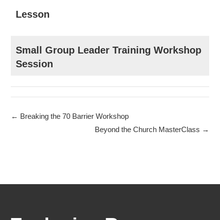
Lesson
Small Group Leader Training Workshop
Session
Breaking the 70 Barrier Workshop
Beyond the Church MasterClass