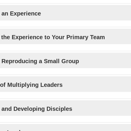
 an Experience
 the Experience to Your Primary Team
 Reproducing a Small Group
 of Multiplying Leaders
n and Developing Disciples