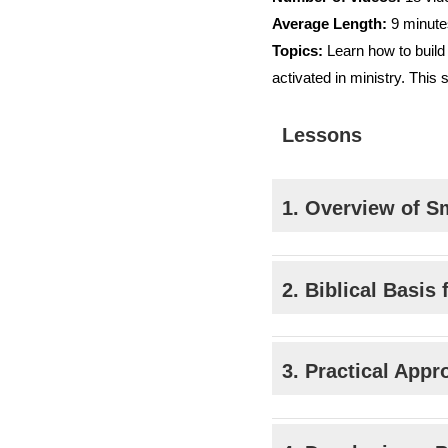
Average Length:
9 minute
Topics:
Learn how to build 
activated in ministry. This 
Lessons
1. Overview of S
2. Biblical Basis
3. Practical App