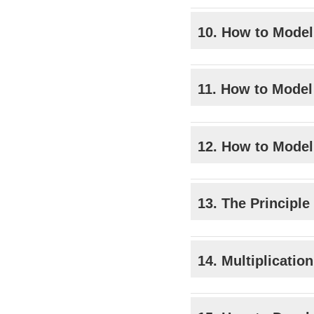
10. How to Model
11. How to Model
12. How to Model
13. The Principle
14. Multiplicatio