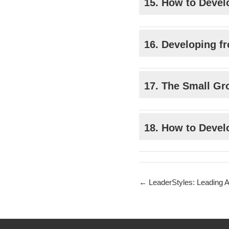
15. How to Devel
16. Developing fr
17. The Small Gro
18. How to Devel
LeaderStyles: Leading Ac