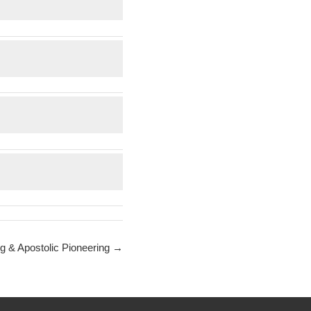
g & Apostolic Pioneering