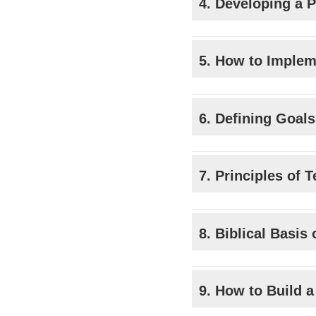
4. Developing a P
5. How to Implem
6. Defining Goal
7. Principles of 
8. Biblical Basis
9. How to Build 