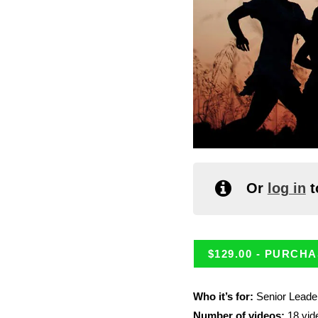
Or
log in
t
$
129.00
- PURCHA
Who it’s for:
Senior Leade
Number of videos:
18 vid