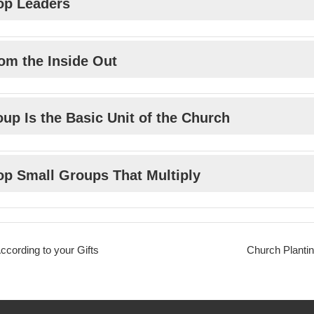
op Leaders
om the Inside Out
up Is the Basic Unit of the Church
op Small Groups That Multiply
cording to your Gifts
Church Plantin