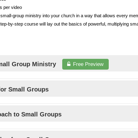
s per video
small-group ministry into your church in a way that allows every me
step-by-step course will lay out the basics of powerful, multiplying sm
mall Group Ministry
Free Preview
 for Small Groups
roach to Small Groups