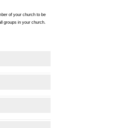
mber of your church to be
all groups in your church.