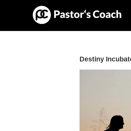
Destiny Incubat