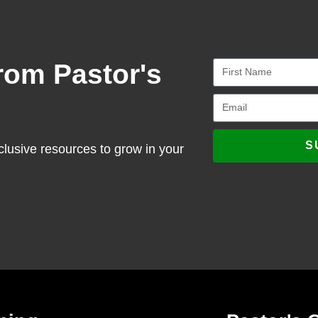
rom Pastor's
S
clusive resources to grow in your