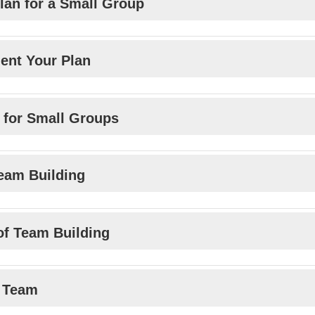
lan for a Small Group
ent Your Plan
s for Small Groups
Team Building
 of Team Building
a Team