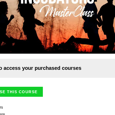
o access your purchased courses
SE THIS COURSE
rs
eos