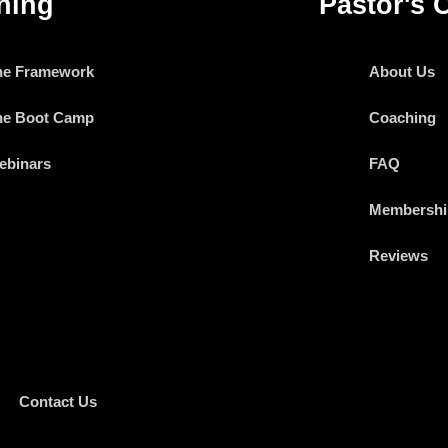
ning
Pastor's 
he Framework
About Us
he Boot Camp
Coaching
ebinars
FAQ
Membershi
Reviews
Contact Us