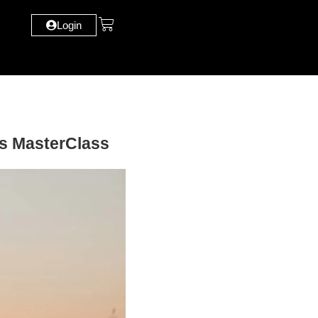
Login
ps MasterClass