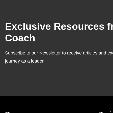
Exclusive Resources f
Coach
Subscribe to our Newsletter to receive articles and ex
journey as a leader.