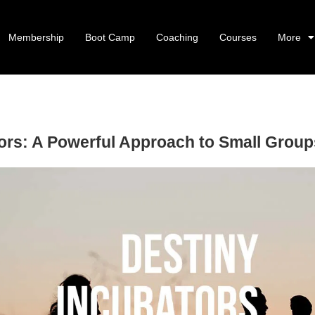
Membership
Boot Camp
Coaching
Courses
More
ors: A Powerful Approach to Small Grou