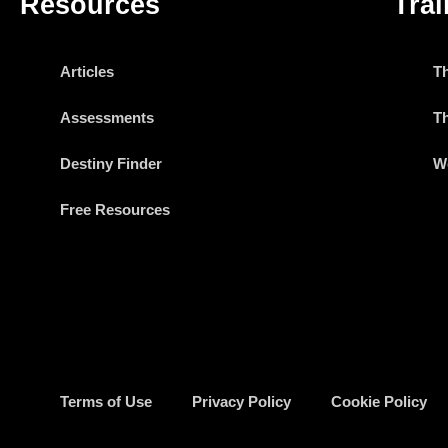
Resources
Trai
Articles
T
Assessments
T
Destiny Finder
W
Free Resources
Terms of Use
Privacy Policy
Cookie Policy