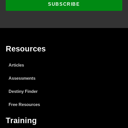
SUBSCRIBE
Resources
Articles
Assessments
Destiny Finder
Free Resources
Training