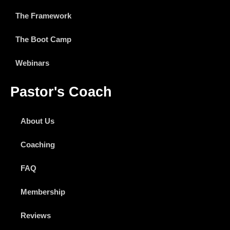
The Framework
The Boot Camp
Webinars
Pastor's Coach
About Us
Coaching
FAQ
Membership
Reviews