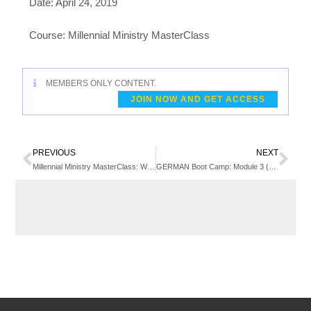
Date: April 24, 2019
Course: Millennial Ministry MasterClass
MEMBERS ONLY CONTENT.
JOIN NOW AND GET ACCESS
PREVIOUS
NEXT
Millennial Ministry MasterClass: Week 3 – Discipleship Challenges in the Emerging Generation
GERMAN Boot Camp: Module 3 (Week 1)