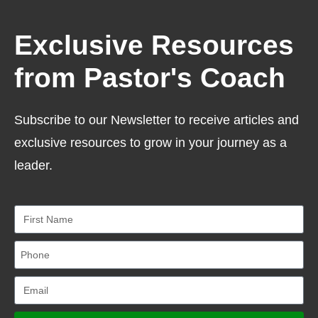
Exclusive Resources
from Pastor's Coach
Subscribe to our Newsletter to receive articles and
exclusive resources to grow in your journey as a
leader.