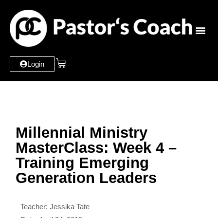
Login
Millennial Ministry
MasterClass: Week 4 –
Training Emerging
Generation Leaders
Teacher: Jessika Tate