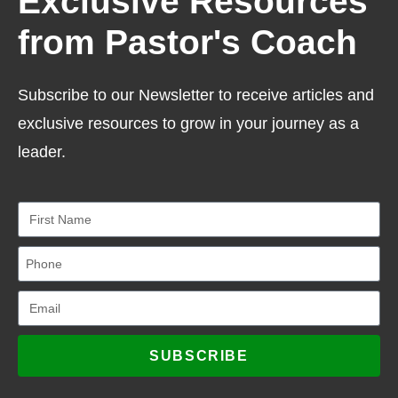
Exclusive Resources
from Pastor's Coach
Subscribe to our Newsletter to receive articles and
exclusive resources to grow in your journey as a
leader.
SUBSCRIBE