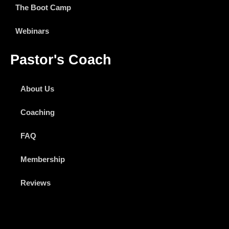
The Boot Camp
Webinars
Pastor's Coach
About Us
Coaching
FAQ
Membership
Reviews