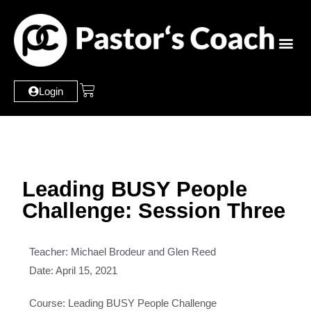
Login
Leading BUSY People
Challenge: Session Three
Teacher: Michael Brodeur and Glen Reed
Date: April 15, 2021
Course: Leading BUSY People Challenge