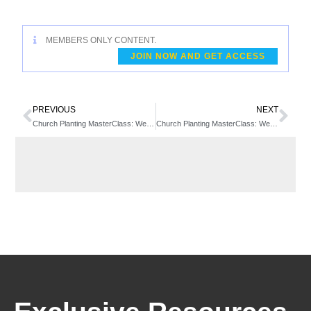
MEMBERS ONLY CONTENT.
JOIN NOW AND GET ACCESS
PREVIOUS
NEXT
Church Planting MasterClass: Week 2 – Daniel Yang
Church Planting MasterClass: Week 3 – Cathy Harris