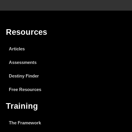
Resources
Articles
Assessments
Destiny Finder
Free Resources
Training
The Framework