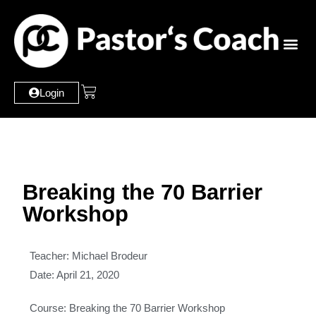
Login
Breaking the 70 Barrier
Workshop
Teacher: Michael Brodeur
Date: April 21, 2020
Course: Breaking the 70 Barrier Workshop