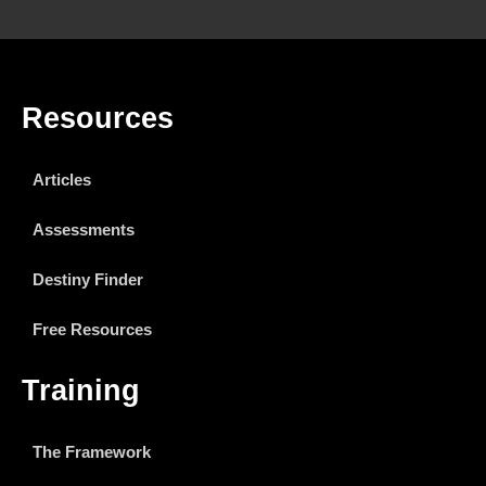
Resources
Articles
Assessments
Destiny Finder
Free Resources
Training
The Framework