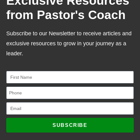
Exclusive Resources
from Pastor's Coach
Subscribe to our Newsletter to receive articles and
exclusive resources to grow in your journey as a
leader.
SUBSCRIBE