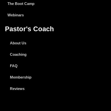
The Boot Camp
Webinars
Pastor's Coach
About Us
Coaching
FAQ
Membership
Reviews