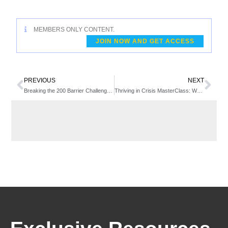
MEMBERS ONLY CONTENT.
JOIN NOW AND GET ACCESS
PREVIOUS
NEXT
Breaking the 200 Barrier Challenge: Friday PM
Thriving in Crisis MasterClass: Week 5 – Growing Membership in Times of Crisis